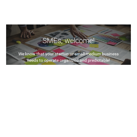
SMEs, welcome!
We know that your startup or small medium business
needs to operate organized and predictable!
In the same time you know what you want: cost efficient
and flexible solutions!
With CloudSocket, we aim to provide Business Process
Management in an open and interoperable way. We
research and implement innovation into a new
revolutionary concept called BPaaS (Business Process
as a Service) that unleashes the power of Cloud
computing to create a value chain for you.
Find out more