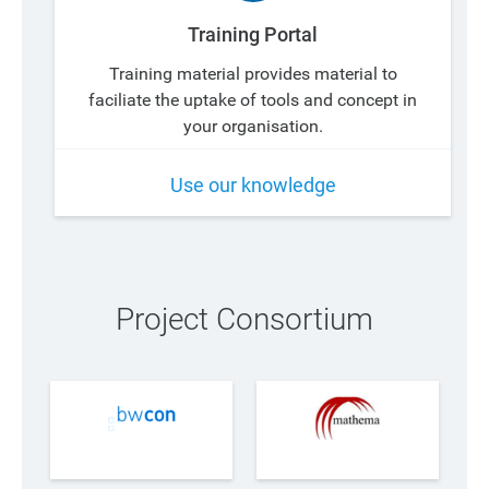
Training Portal
Training material provides material to
faciliate the uptake of tools and concept in
your organisation.
Use our knowledge
Project Consortium