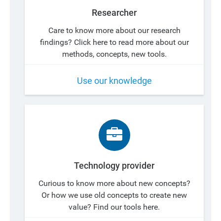
Researcher
Care to know more about our research
findings? Click here to read more about our
methods, concepts, new tools.
Use our knowledge
Technology provider
Curious to know more about new concepts?
Or how we use old concepts to create new
value? Find our tools here.