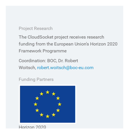
Project Research
The CloudSocket project receives research
funding from the European Union's Horizon 2020
Framework Programme
Coordination: BOC, Dr. Robert
Woitsch,
robert.woitsch@boc-eu.com
Funding Partners
Horizon 2020