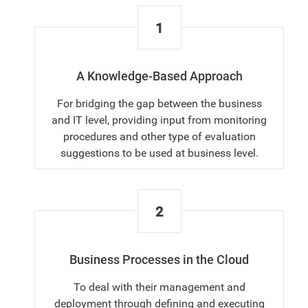
1
A Knowledge-Based Approach
For bridging the gap between the business
and IT level, providing input from monitoring
procedures and other type of evaluation
suggestions to be used at business level.
2
Business Processes in the Cloud
To deal with their management and
deployment through defining and executing