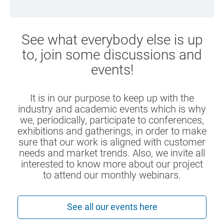
See what everybody else is up
to, join some discussions and
events!
It is in our purpose to keep up with the
industry and academic events which is why
we, periodically, participate to conferences,
exhibitions and gatherings, in order to make
sure that our work is aligned with customer
needs and market trends. Also, we invite all
interested to know more about our project
to attend our monthly webinars.
See all our events here