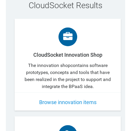
CloudSocket Results
CloudSocket Innovation Shop
The innovation shopcontains software
prototypes, concepts and tools that have
been realized in the project to support and
integrate the BPaaS idea.
Browse innovation items