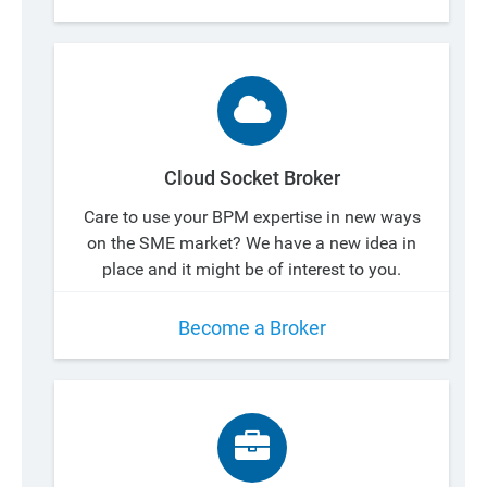
Cloud Socket Broker
Care to use your BPM expertise in new ways
on the SME market? We have a new idea in
place and it might be of interest to you.
Become a Broker