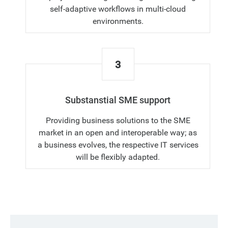
self-adaptive workflows in multi-cloud
environments.
3
Substanstial SME support
Providing business solutions to the SME
market in an open and interoperable way; as
a business evolves, the respective IT services
will be flexibly adapted.