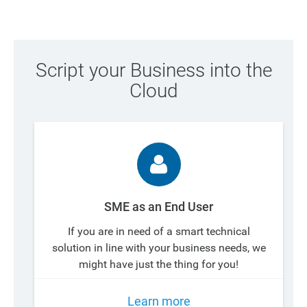
Script your Business into the
Cloud
SME as an End User
If you are in need of a smart technical
solution in line with your business needs, we
might have just the thing for you!
Learn more