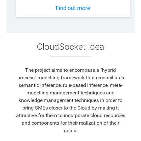
Find out more
CloudSocket Idea
The project aims to encompass a "hybrid
process" modelling framework that reconciliates
semantic inference, rule-based inference, meta-
modelling management techniques and
knowledge management techniques in order to
bring SMEs closer to the Cloud by making it
attractive for them to incorporate cloud resources
and components for their realization of their
goals.