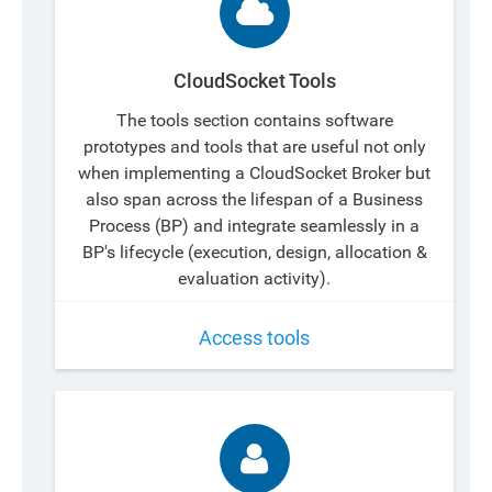
CloudSocket Tools
The tools section contains software
prototypes and tools that are useful not only
when implementing a CloudSocket Broker but
also span across the lifespan of a Business
Process (BP) and integrate seamlessly in a
BP's lifecycle (execution, design, allocation &
evaluation activity).
Access tools