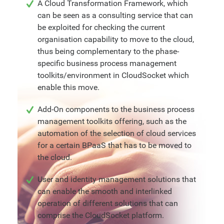
A Cloud Transformation Framework, which
can be seen as a consulting service that can
be exploited for checking the current
organisation capability to move to the cloud,
thus being complementary to the phase-
specific business process management
toolkits/environment in CloudSocket which
enable this move.
Add-On components to the business process
management toolkits offering, such as the
automation of the selection of cloud services
for a certain BPaaS that has to be moved to
the cloud.
User and identity management solutions that
can enable the smooth and interlinked
operation of different solutions that can
comprise the CloudSocket platform.