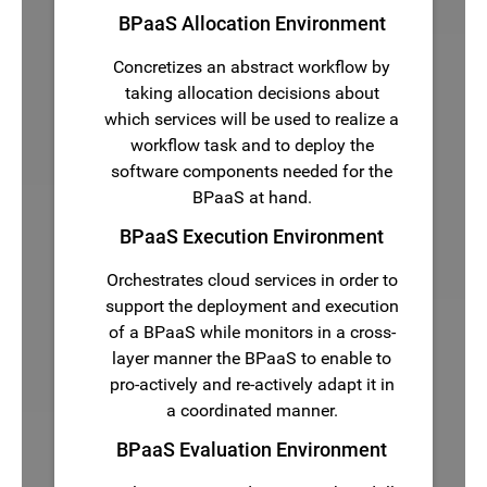
BPaaS Allocation Environment
Concretizes an abstract workflow by
taking allocation decisions about
which services will be used to realize a
workflow task and to deploy the
software components needed for the
BPaaS at hand.
BPaaS Execution Environment
Orchestrates cloud services in order to
support the deployment and execution
of a BPaaS while monitors in a cross-
layer manner the BPaaS to enable to
pro-actively and re-actively adapt it in
a coordinated manner.
BPaaS Evaluation Environment