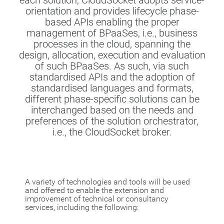
each solution, CloudSocket adopts service-
orientation and provides lifecycle phase-
based APIs enabling the proper
management of BPaaSes, i.e., business
processes in the cloud, spanning the
design, allocation, execution and evaluation
of such BPaaSes. As such, via such
standardised APIs and the adoption of
standardised languages and formats,
different phase-specific solutions can be
interchanged based on the needs and
preferences of the solution orchestrator,
i.e., the CloudSocket broker.
A variety of technologies and tools will be used
and offered to enable the extension and
improvement of technical or consultancy
services, including the following: