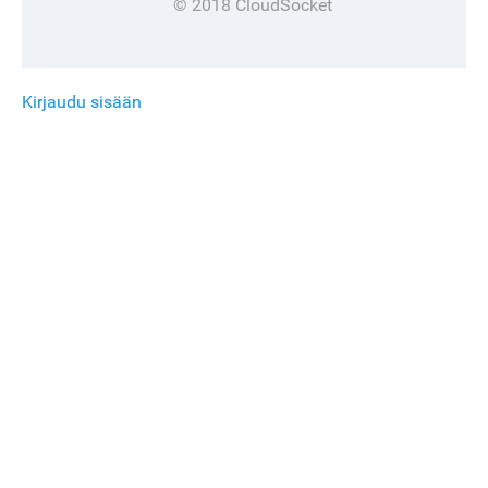
© 2018 CloudSocket
Kirjaudu sisään