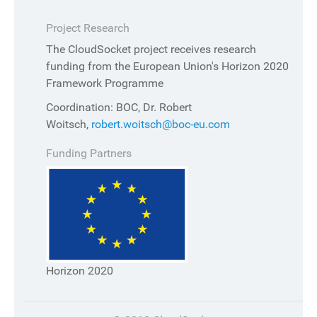
Project Research
The CloudSocket project receives research
funding from the European Union's Horizon 2020
Framework Programme
Coordination: BOC, Dr. Robert
Woitsch,
robert.woitsch@boc-eu.com
Funding Partners
Horizon 2020