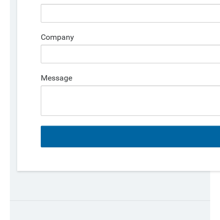
Company
Message