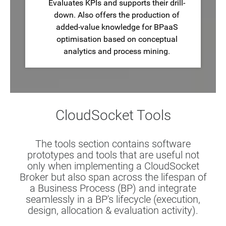
Evaluates KPIs and supports their drill-
down. Also offers the production of
added-value knowledge for BPaaS
optimisation based on conceptual
analytics and process mining.
CloudSocket Tools
The tools section contains software
prototypes and tools that are useful not
only when implementing a CloudSocket
Broker but also span across the lifespan of
a Business Process (BP) and integrate
seamlessly in a BP's lifecycle (execution,
design, allocation & evaluation activity).