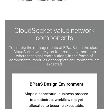
CloudSocket value network
components
To enable the managements of BPaaSes in the cloud,
CloudSocket will rely on four main environments
where technical contributions, in the forms of
components, modules or complete environments, are
expected:
BPaaS Design Environment
Maps a conceptual business process
to an abstract workflow not yet
allocated to become executable.