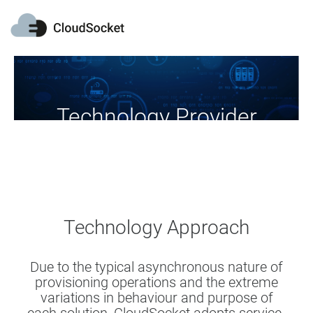
Technology Provider
Download, use and extend our tools
Technology Approach
Due to the typical asynchronous nature of
provisioning operations and the extreme
variations in behaviour and purpose of