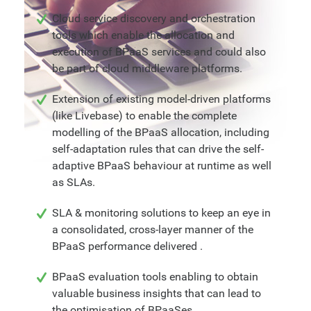
Cloud service discovery and orchestration
tools which enable the allocation and
execution of BPaaS services and could also
be part of cloud middleware platforms.
Extension of existing model-driven platforms
(like Livebase) to enable the complete
modelling of the BPaaS allocation, including
self-adaptation rules that can drive the self-
adaptive BPaaS behaviour at runtime as well
as SLAs.
SLA & monitoring solutions to keep an eye in
a consolidated, cross-layer manner of the
BPaaS performance delivered .
BPaaS evaluation tools enabling to obtain
valuable business insights that can lead to
the optimisation of BPaaSes.