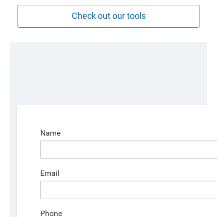
Check out our tools
Name
Email
Phone