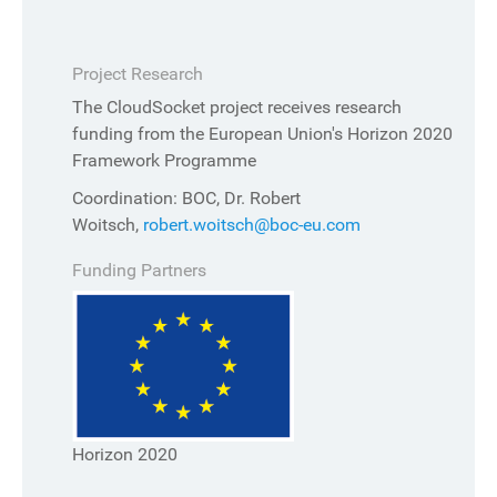
Project Research
The CloudSocket project receives research
funding from the European Union's Horizon 2020
Framework Programme
Coordination: BOC, Dr. Robert
Woitsch,
robert.woitsch@boc-eu.com
Funding Partners
Horizon 2020