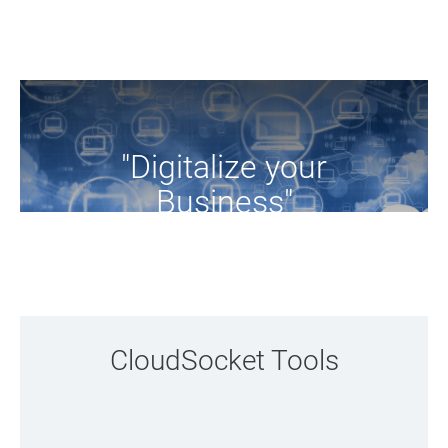
"Digitalize your
Business"
Browse the tools of the project
CloudSocket Tools