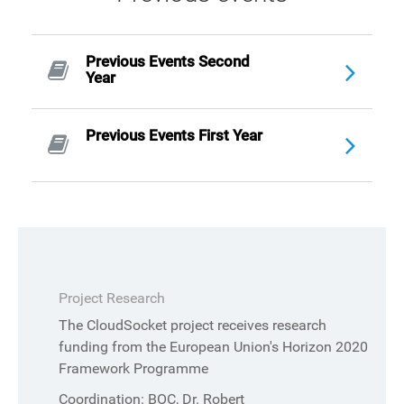
Previous Events Second
Year
Previous Events First Year
Project Research
The CloudSocket project receives research
funding from the European Union's Horizon 2020
Framework Programme
Coordination: BOC, Dr. Robert