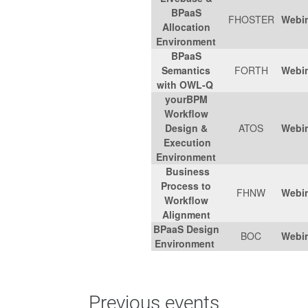
BPaaS
FHOSTER
Webi
Allocation
Environment
BPaaS
Semantics
FORTH
Webi
with OWL-Q
yourBPM
Workflow
Design &
ATOS
Webi
Execution
Environment
Business
Process to
FHNW
Webi
Workflow
Alignment
BPaaS Design
BOC
Webi
Environment
Previous events