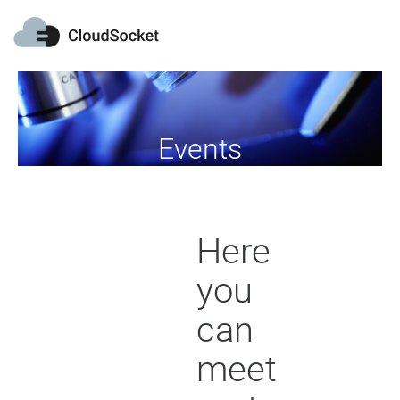
Events
Here
you
can
meet