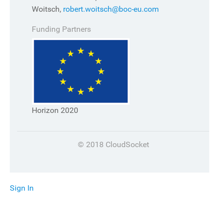
Woitsch,
robert.woitsch@boc-eu.com
Funding Partners
Horizon 2020
© 2018 CloudSocket
Sign In