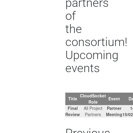
partners
of
the
consortium!
Upcoming
events
CloudSocket
Title
Event
Da
Role
Final
All Project
Partner
1
Review
Partners
Meeting
15/02