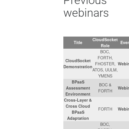
Previous
webinars
CloudSocket
Title
Eve
Role
BOC,
FORTH,
CloudSocket
FHOSTER,
Webi
Demonstration
ATOS, UULM,
YMENS
BPaaS
BOC &
Assessment
Webi
FORTH
Environment
Cross-Layer &
Cross Cloud
FORTH
Webi
BPaaS
Adaptation
BOC,