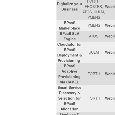
FORTH,
Digitalize your
FHOSTER,
Webi
Business
ATOS, UULM,
YMENS
BPaaS
YMENS
Webi
Marketplace
BPaaS SLA
ATOS
Webi
Engine
Cloudiator for
BPaaS
UULM
Webi
Deployment &
Provisioning
BPaaS
Adaptive
FORTH
Webi
Provisioning
via CAMEL
Smart Service
Discovery &
Selection for
FORTH
Webi
BPaaS
Allocation
Livebase &