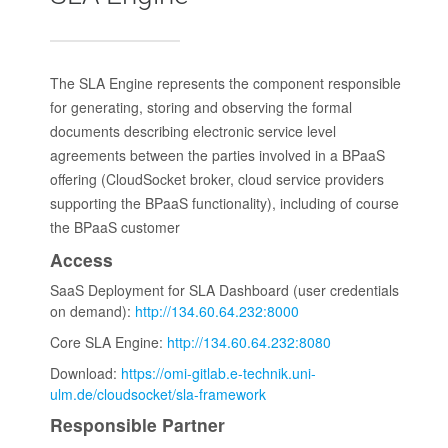
The SLA Engine represents the component responsible
for generating, storing and observing the formal
documents describing electronic service level
agreements between the parties involved in a BPaaS
offering (CloudSocket broker, cloud service providers
supporting the BPaaS functionality), including of course
the BPaaS customer
Access
SaaS Deployment for SLA Dashboard (user credentials
on demand):
http://134.60.64.232:8000
Core SLA Engine:
http://134.60.64.232:8080
Download:
https://omi-gitlab.e-technik.uni-
ulm.de/cloudsocket/sla-framework
Responsible Partner