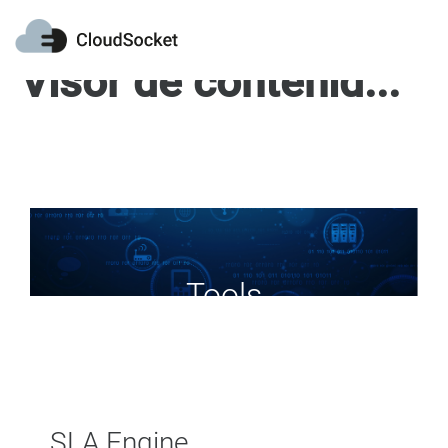
Visor de contenido web
Tools
SLA Engine