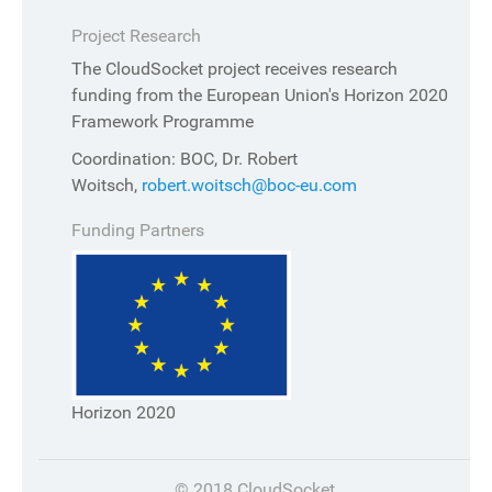
Project Research
The CloudSocket project receives research
funding from the European Union's Horizon 2020
Framework Programme
Coordination: BOC, Dr. Robert
Woitsch,
robert.woitsch@boc-eu.com
Funding Partners
Horizon 2020
© 2018 CloudSocket