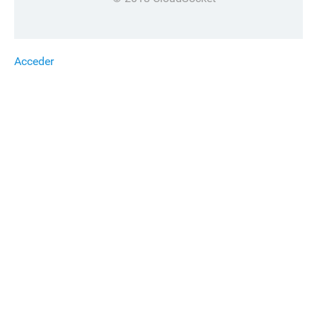
Acceder