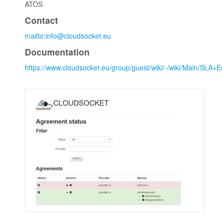
ATOS
Contact
mailto:info@cloudsocket.eu
Documentation
https://www.cloudsocket.eu/group/guest/wiki/-/wiki/Main/SL