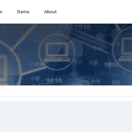
er
Demo
About