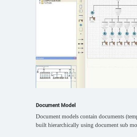
Document Model
Document models contain documents (templat
built hierarchically using document sub mode