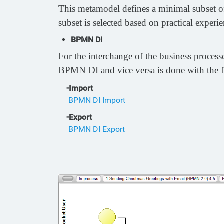
This metamodel defines a minimal subset of
subset is selected based on practical exper
BPMN DI
For the interchange of the business proce
BPMN DI and vice versa is done with the 
-Import
BPMN DI Import
-Export
BPMN DI Export