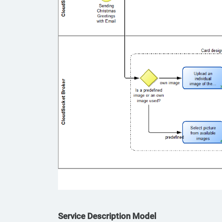
Service Description Model