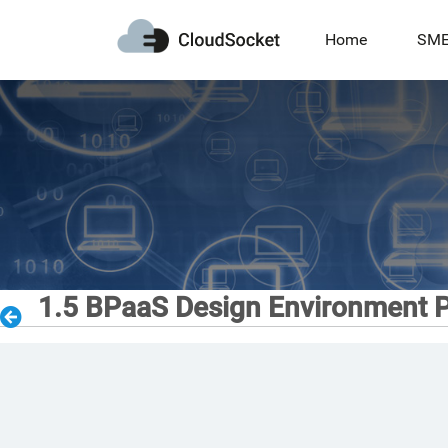
Home
SM
1.5 BPaaS Design Environment P