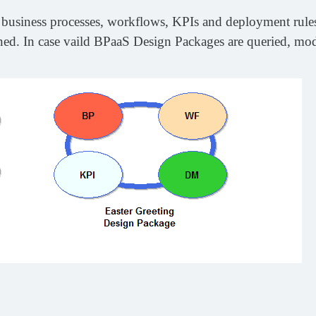
business processes, workflows, KPIs and deployment rules.
d. In case vaild BPaaS Design Packages are queried, model