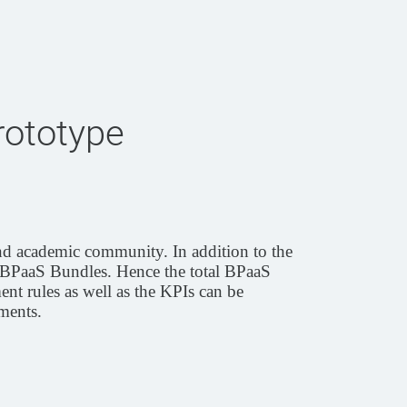
rototype
nd academic community. In addition to the
BPaaS Bundles. Hence the total BPaaS
ent rules as well as the KPIs can be
ments.