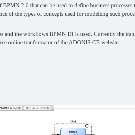
 BPMN 2.0 that can be used to define business processes t
ience of the types of concepts used for modelling such proce
sses and the workflows BPMN DI is used. Currently the tr
free online tranformator of the ADONIS CE website: