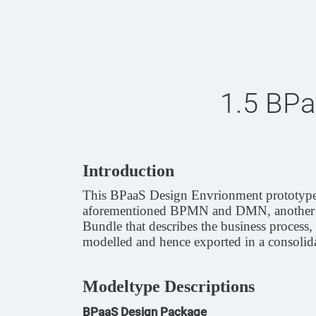
1.5 BPa
Introduction
This BPaaS Design Envrionment prototype i
aforementioned BPMN and DMN, another mo
Bundle that describes the business process,
modelled and hence exported in a consolida
Modeltype Descriptions
BPaaS Design Package