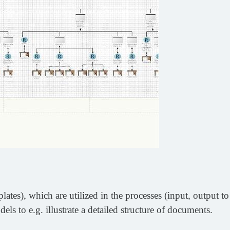
es), which are utilized in the processes (input, output to
ls to e.g. illustrate a detailed structure of documents.