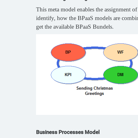
This meta model enables the assignment of 
identify, how the BPaaS models are combine
get the available BPaaS Bundels.
Business Processes Model