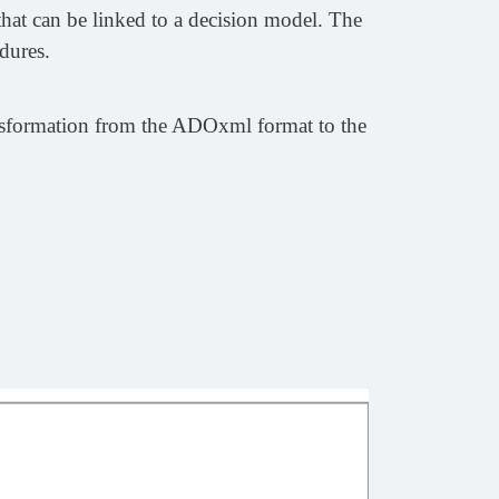
hat can be linked to a decision model. The
dures.
ansformation from the ADOxml format to the