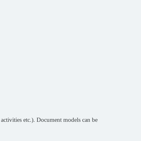
 activities etc.). Document models can be