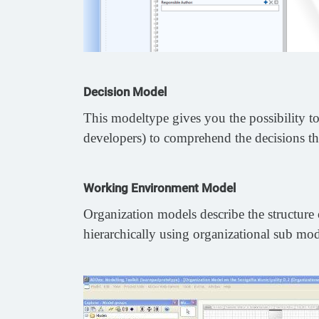
Decision Model
This modeltype gives you the possibility to 
developers) to comprehend the decisions th
Working Environment Model
Organization models describe the structure o
hierarchically using organizational sub mode