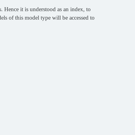
 Hence it is understood as an index, to
s of this model type will be accessed to