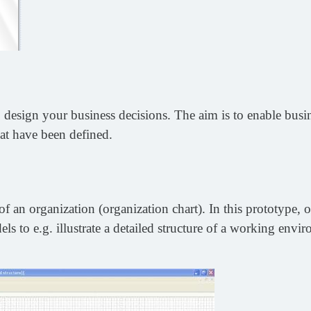
design your business decisions. The aim is to enable busine
at have been defined.
f an organization (organization chart). In this prototype, o
ls to e.g. illustrate a detailed structure of a working envi