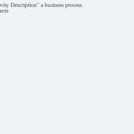
vity Description" a business process
ects