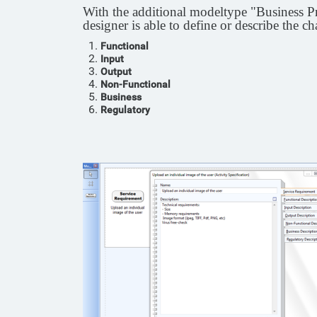
With the additional modeltype "Business Pro
designer is able to define or describe the ch
Functional
Input
Output
Non-Functional
Business
Regulatory