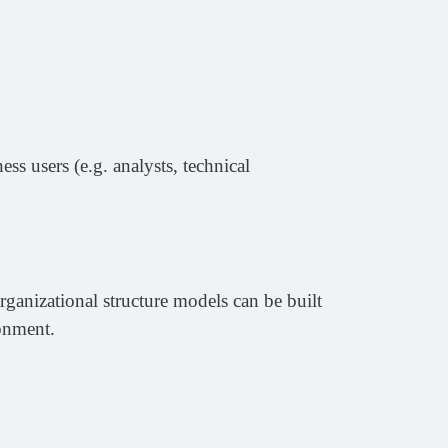
ss users (e.g. analysts, technical
rganizational structure models can be built
ronment.