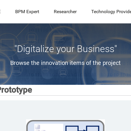
E
BPM Expert
Researcher
Technology Provid
"Digitalize your Business"
Browse the innovation items of the project
rototype