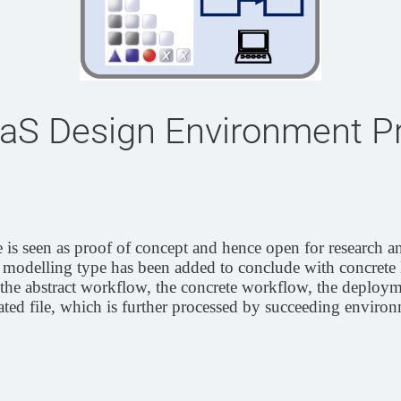
aS Design Environment P
s seen as proof of concept and hence open for research a
delling type has been added to conclude with concrete 
 the abstract workflow, the concrete workflow, the deploym
ted file, which is further processed by succeeding environ