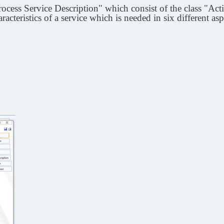
cess Service Description" which consist of the class "Acti
aracteristics of a service which is needed in six different asp