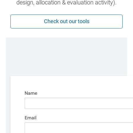
design, allocation & evaluation activity).
Check out our tools
Name
Email