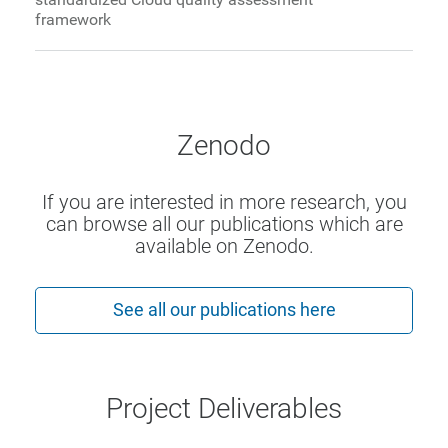
framework
Zenodo
If you are interested in more research, you
can browse all our publications which are
available on Zenodo.
See all our publications here
Project Deliverables