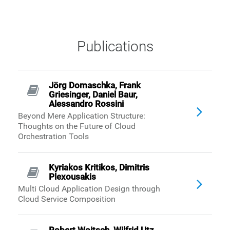
Publications
Jörg Domaschka, Frank
Griesinger, Daniel Baur,
Alessandro Rossini
Beyond Mere Application Structure:
Thoughts on the Future of Cloud
Orchestration Tools
Kyriakos Kritikos, Dimitris
Plexousakis
Multi Cloud Application Design through
Cloud Service Composition