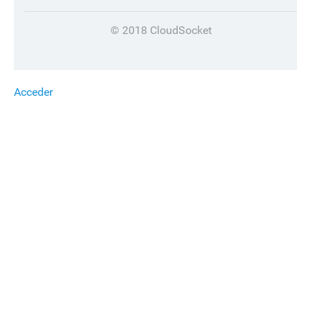
© 2018 CloudSocket
Acceder