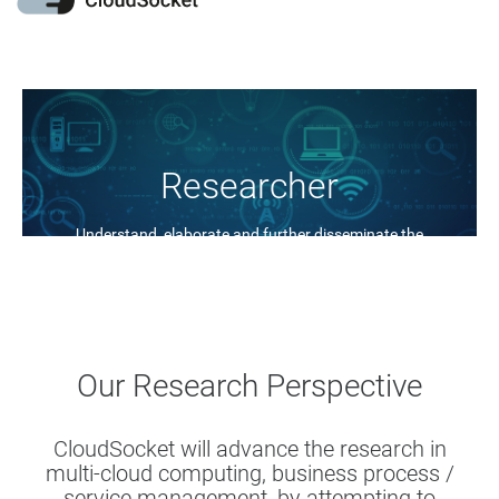
Researcher
Understand, elaborate and further disseminate the
BPaaS concept
Our Research Perspective
CloudSocket will advance the research in
multi-cloud computing, business process /
service management, by attempting to