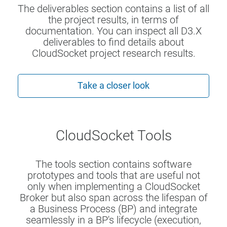
The deliverables section contains a list of all
the project results, in terms of
documentation. You can inspect all D3.X
deliverables to find details about
CloudSocket project research results.
Take a closer look
CloudSocket Tools
The tools section contains software
prototypes and tools that are useful not
only when implementing a CloudSocket
Broker but also span across the lifespan of
a Business Process (BP) and integrate
seamlessly in a BP's lifecycle (execution,