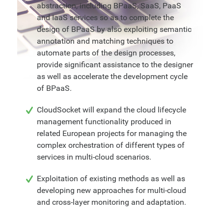
abstraction, including BPaaS, SaaS, PaaS
and IaaS services so as to complete the
design of BPaaS by also exploiting semantic
annotation and matching techniques to
automate parts of the design processes,
provide significant assistance to the designer
as well as accelerate the development cycle
of BPaaS.
CloudSocket will expand the cloud lifecycle
management functionality produced in
related European projects for managing the
complex orchestration of different types of
services in multi-cloud scenarios.
Exploitation of existing methods as well as
developing new approaches for multi-cloud
and cross-layer monitoring and adaptation.