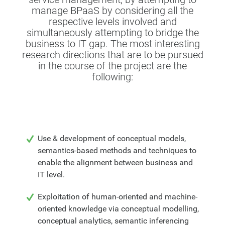
manage BPaaS by considering all the
respective levels involved and
simultaneously attempting to bridge the
business to IT gap. The most interesting
research directions that are to be pursued
in the course of the project are the
following:
Use & development of conceptual models,
semantics-based methods and techniques to
enable the alignment between business and
IT level.
Exploitation of human-oriented and machine-
oriented knowledge via conceptual modelling,
conceptual analytics, semantic inferencing