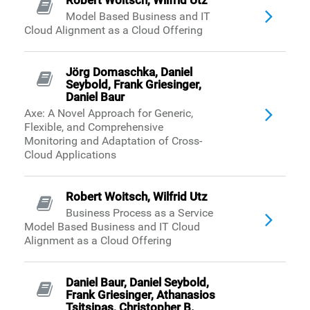
Robert Woitsch, Wilfrid Utz
Model Based Business and IT
Cloud Alignment as a Cloud Offering
Jörg Domaschka, Daniel
Seybold, Frank Griesinger,
Daniel Baur
Axe: A Novel Approach for Generic,
Flexible, and Comprehensive
Monitoring and Adaptation of Cross-
Cloud Applications
Robert Woitsch, Wilfrid Utz
Business Process as a Service
Model Based Business and IT Cloud
Alignment as a Cloud Offering
Daniel Baur, Daniel Seybold,
Frank Griesinger, Athanasios
Tsitsipas, Christopher B.