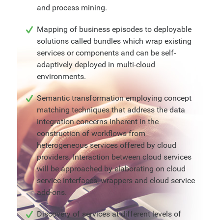
and process mining.
Mapping of business episodes to deployable
solutions called bundles which wrap existing
services or components and can be self-
adaptively deployed in multi-cloud
environments.
Semantic transformation employing concept
matching techniques that address the data
integration concerns inherent in the
construction of workflows from
heterogeneous services offered by cloud
providers. Interaction between cloud services
will be approached by elaborating on cloud
service interfaces, wrappers and cloud service
add-ons.
Discovery of services at different levels of