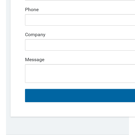
Phone
Company
Message