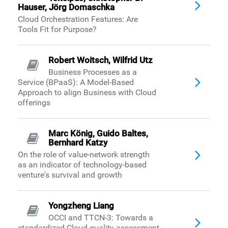
Hauser, Jörg Domaschka
Cloud Orchestration Features: Are
Tools Fit for Purpose?
Robert Woitsch, Wilfrid Utz
Business Processes as a
Service (BPaaS): A Model-Based
Approach to align Business with Cloud
offerings
Marc König, Guido Baltes,
Bernhard Katzy
On the role of value-network strength
as an indicator of technology-based
venture's survival and growth
Yongzheng Liang
OCCI and TTCN-3: Towards a
standardized Cloud quality assessment