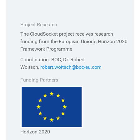
Project Research
The CloudSocket project receives research
funding from the European Union's Horizon 2020
Framework Programme
Coordination: BOC, Dr. Robert
Woitsch,
robert.woitsch@boc-eu.com
Funding Partners
Horizon 2020