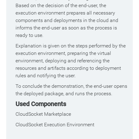
Based on the decision of the end-user, the
execution environment prepares all necessary
components and deployments in the cloud and
informs the end-user as soon as the process is
ready to use.
Explanation is given on the steps performed by the
execution environment, preparing the virtual
environment, deploying and referencing the
resources and artifacts according to deployment
rules and notifying the user.
To conclude the demonstration, the end-user opens
the deployed package, and runs the process.
Used Components
CloudSocket Marketplace
CloudSocket Execution Environment