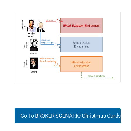
Go To BROKER SCENARIO Christmas Cards