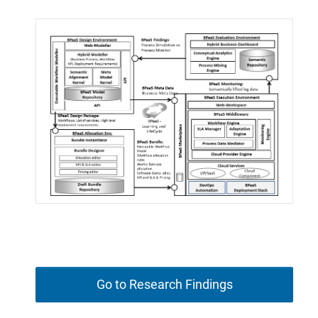
Go to Research Findings