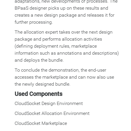
adaptations, new developments of processes. The
BPaaS designer picks up on these results and
creates a new design package and releases it for
further processing.
The allocation expert takes over the next design
package and performs allocation activities
(defining deployment rules, marketplace
information such as annotations and descriptions)
and deploys the bundle.
To conclude the demonstration, the end-user
accesses the marketplace and can now also use
the newly designed bundle.
Used Components
CloudSocket Design Environment
CloudSocket Allocation Environment
CloudSocket Marketplace