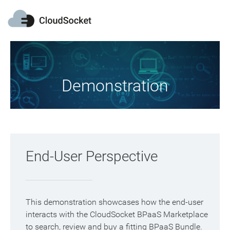
Demonstration
End-User Perspective
This demonstration showcases how the end-user
interacts with the CloudSocket BPaaS Marketplace
to search, review and buy a fitting BPaaS Bundle.