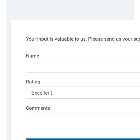
Your input is valuable to us. Please send us your su
Name
Rating
Comments