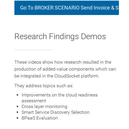
Go To BROKER SCENARIO Send Invoice & Socia
Research Findings Demos
These videos show how research resulted in the
production of added-value components which can
be integrated in the CloudSocket platform.
They address topics such as:
Improvements on the cloud readiness
assessment
Cross layer monitoring
Smart Service Discovery Selection
BPaaS Evaluation