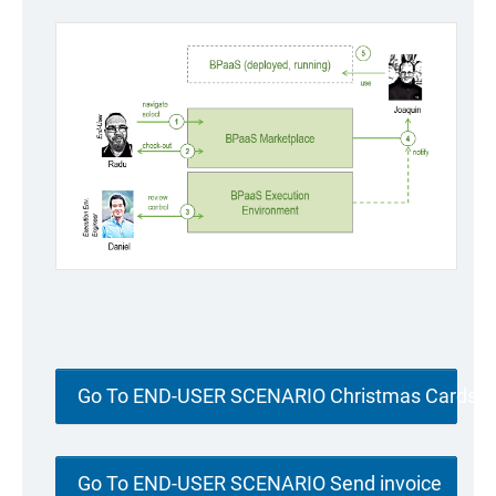
Go To END-USER SCENARIO Christmas Cards
Go To END-USER SCENARIO Send invoice