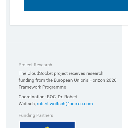
Project Research
The CloudSocket project receives research
funding from the European Union's Horizon 2020
Framework Programme
Coordination: BOC, Dr. Robert
Woitsch,
robert.woitsch@boc-eu.com
Funding Partners