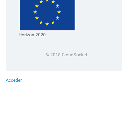
Horizon 2020
© 2018 CloudSocket
Acceder