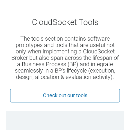
CloudSocket Tools
The tools section contains software
prototypes and tools that are useful not
only when implementing a CloudSocket
Broker but also span across the lifespan of
a Business Process (BP) and integrate
seamlessly in a BP's lifecycle (execution,
design, allocation & evaluation activity).
Check out our tools