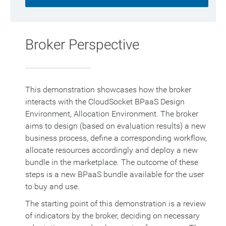
Broker Perspective
This demonstration showcases how the broker
interacts with the CloudSocket BPaaS Design
Environment, Allocation Environment. The broker
aims to design (based on evaluation results) a new
business process, define a corresponding workflow,
allocate resources accordingly and deploy a new
bundle in the marketplace. The outcome of these
steps is a new BPaaS bundle available for the user
to buy and use.
The starting point of this demonstration is a review
of indicators by the broker, deciding on necessary