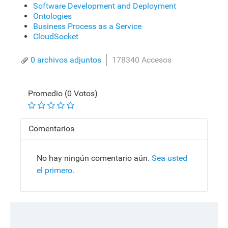
Software Development and Deployment
Ontologies
Business Process as a Service
CloudSocket
0 archivos adjuntos
178340 Accesos
Promedio (0 Votos)
Comentarios
No hay ningún comentario aún.
Sea usted
el primero.