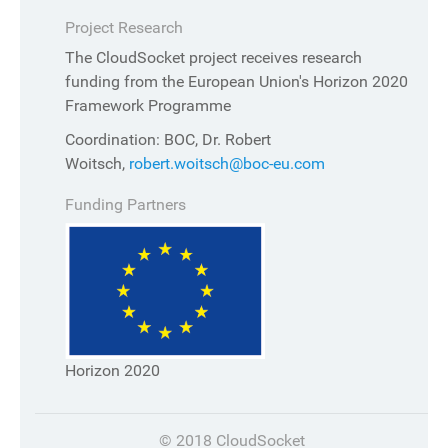
Project Research
The CloudSocket project receives research
funding from the European Union's Horizon 2020
Framework Programme
Coordination: BOC, Dr. Robert
Woitsch,
robert.woitsch@boc-eu.com
Funding Partners
Horizon 2020
© 2018 CloudSocket