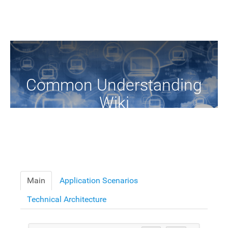
Common Understanding
Wiki
A Common Knowledge Source of Terms and Definitions
Main
Application Scenarios
Technical Architecture