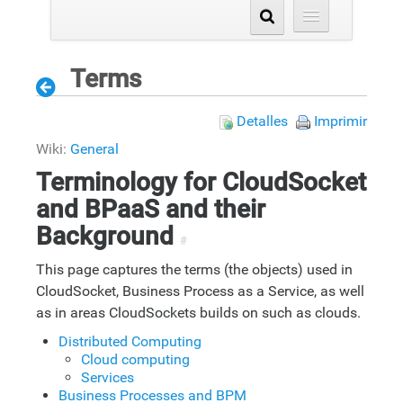
Terms
Detalles
Imprimir
Wiki:
General
Terminology for CloudSocket
and BPaaS and their
Background
#
This page captures the terms (the objects) used in
CloudSocket, Business Process as a Service, as well
as in areas CloudSockets builds on such as clouds.
Distributed Computing
Cloud computing
Services
Business Processes and BPM