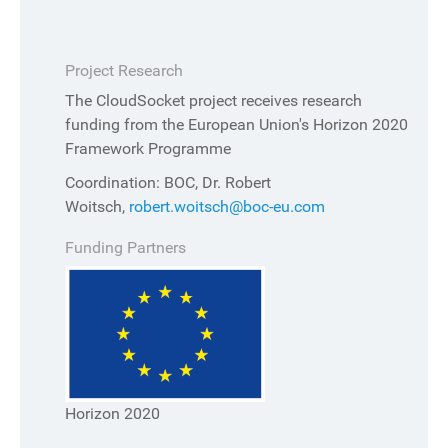
Project Research
The CloudSocket project receives research
funding from the European Union's Horizon 2020
Framework Programme
Coordination: BOC, Dr. Robert
Woitsch,
robert.woitsch@boc-eu.com
Funding Partners
Horizon 2020