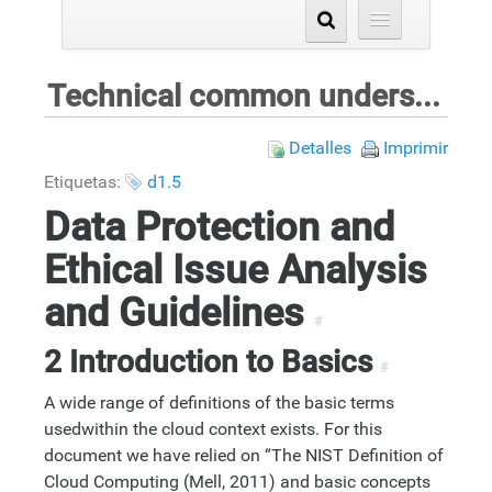
Technical common understanding
Detalles
Imprimir
Etiquetas:
d1.5
Data Protection and
Ethical Issue Analysis
and Guidelines
#
2 Introduction to Basics
#
A wide range of definitions of the basic terms
usedwithin the cloud context exists. For this
document we have relied on “The NIST Definition of
Cloud Computing (Mell, 2011) and basic concepts