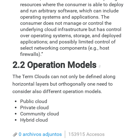
resources where the consumer is able to deploy
and run arbitrary software, which can include
operating systems and applications. The
consumer does not manage or control the
underlying cloud infrastructure but has control
over operating systems, storage, and deployed
applications; and possibly limited control of
select networking components (e.g., host
firewalls).”
2.2 Operation Models
#
The Term Clouds can not only be defined along
horizontal layers but orthogonally one need to
consider also different operation models.
Public cloud
Private cloud
Community cloud
Hybrid cloud
0 archivos adjuntos
153915 Accesos