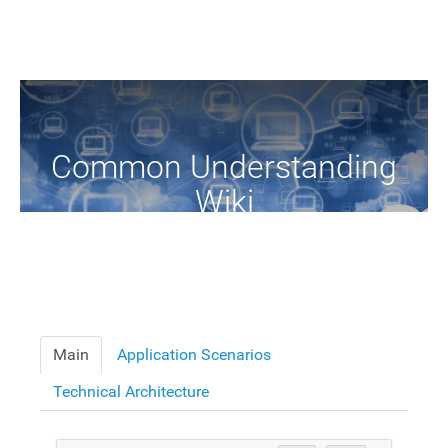
Common Understanding
Wiki
A Common Knowledge Source of Terms and Definitions
Main
Application Scenarios
Technical Architecture