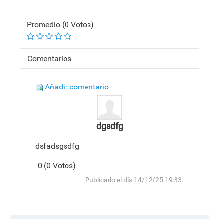
Promedio (0 Votos)
Comentarios
Añadir comentario
dgsdfg
dsfadsgsdfg
0 (0 Votos)
Responder
Arriba
Publicado el día 14/12/25 19:33.