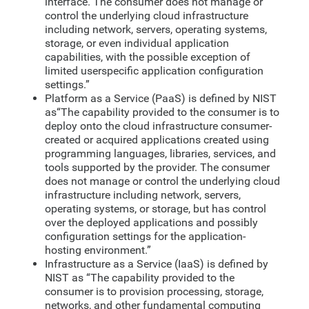
interface. The consumer does not manage or
control the underlying cloud infrastructure
including network, servers, operating systems,
storage, or even individual application
capabilities, with the possible exception of
limited userspecific application configuration
settings.”
Platform as a Service (PaaS) is defined by NIST
as“The capability provided to the consumer is to
deploy onto the cloud infrastructure consumer-
created or acquired applications created using
programming languages, libraries, services, and
tools supported by the provider. The consumer
does not manage or control the underlying cloud
infrastructure including network, servers,
operating systems, or storage, but has control
over the deployed applications and possibly
configuration settings for the application-
hosting environment.”
Infrastructure as a Service (IaaS) is defined by
NIST as “The capability provided to the
consumer is to provision processing, storage,
networks, and other fundamental computing