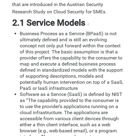
that are introduced in the Austrian Security
Research Study on Cloud Security for SMEs.
2.1 Service Models
#
Business Process as a Service (BPaaS) is not
ultimately defined and is still an evolving
concept not only put forward within the context
of this project. The basic assumption is that a
provider offers the capability to the consumer to
map and execute a defined business process
defined in standardized models with the support
of supporting descriptions, models and
potentially human intervention on top of a SaaS,
PaaS or IaaS infrastructure
Software as a Service (SaaS) is defined by NIST
as “The capability provided to the consumer is
to use the provider’s applications running on a
cloud infrastructure. The applications are
accessible from various client devices through
either a thin client interface, such as a web
browser (e.g., web-based email), or a program