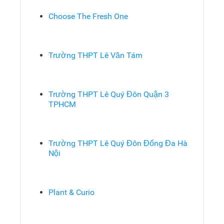
Choose The Fresh One
Trường THPT Lê Văn Tám
Trường THPT Lê Quý Đôn Quận 3
TPHCM
Trường THPT Lê Quý Đôn Đống Đa Hà
Nội
Plant & Curio