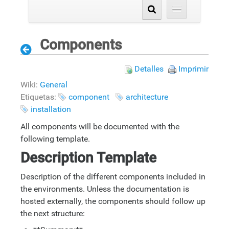
Components
Detalles
Imprimir
Wiki:
General
Etiquetas:
component
architecture
installation
All components will be documented with the
following template.
Description Template
Description of the different components included in
the environments. Unless the documentation is
hosted externally, the components should follow up
the next structure: