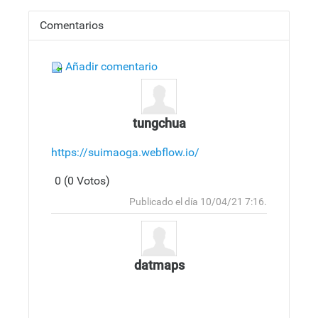
Comentarios
Añadir comentario
tungchua
https://suimaoga.webflow.io/
0 (0 Votos)
Responder
Arriba
Publicado el día 10/04/21 7:16.
datmaps