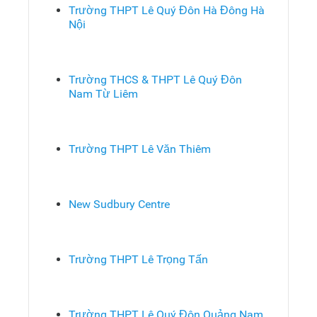
Trường THPT Lê Quý Đôn Hà Đông Hà
Nội
Trường THCS & THPT Lê Quý Đôn
Nam Từ Liêm
Trường THPT Lê Văn Thiêm
New Sudbury Centre
Trường THPT Lê Trọng Tấn
Trường THPT Lê Quý Đôn Quảng Nam