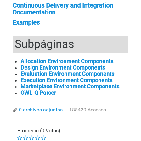
Continuous Delivery and Integration
Documentation
Examples
Subpáginas
Allocation Environment Components
Design Environment Components
Evaluation Environment Components
Execution Environment Components
Marketplace Environment Components
OWL-Q Parser
0 archivos adjuntos
188420 Accesos
Promedio (0 Votos)