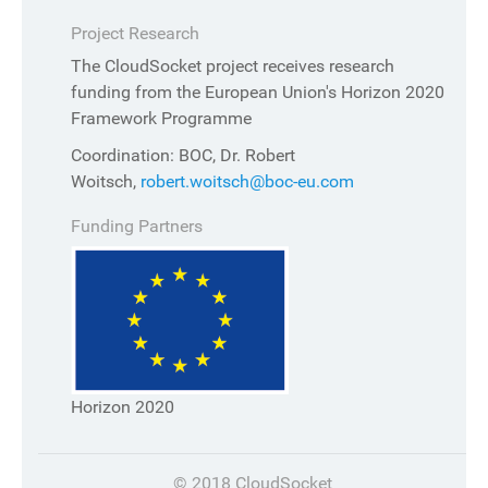
Project Research
The CloudSocket project receives research
funding from the European Union's Horizon 2020
Framework Programme
Coordination: BOC, Dr. Robert
Woitsch,
robert.woitsch@boc-eu.com
Funding Partners
Horizon 2020
© 2018 CloudSocket