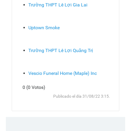
Trường THPT Lê Lợi Gia Lai
Uptown Smoke
Trường THPT Lê Lợi Quảng Trị
Vescio Funeral Home (Maple) Inc
0 (0 Votos)
Responder
Arriba
Publicado el día 31/08/22 3:15.