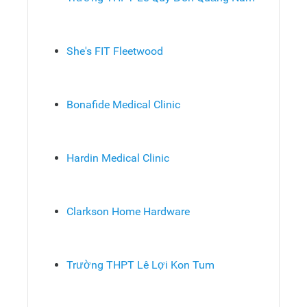
She's FIT Fleetwood
Bonafide Medical Clinic
Hardin Medical Clinic
Clarkson Home Hardware
Trường THPT Lê Lợi Kon Tum