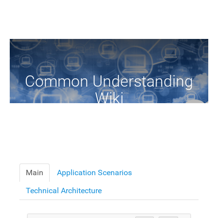
Common Understanding
Wiki
A Common Knowledge Source of Terms and Definitions
Main
Application Scenarios
Technical Architecture