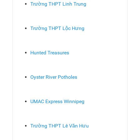
Trường THPT Linh Trung
Trường THPT Lộc Hưng
Hunted Treasures
Oyster River Potholes
UMAC Express Winnipeg
Trường THPT Lê Văn Hưu