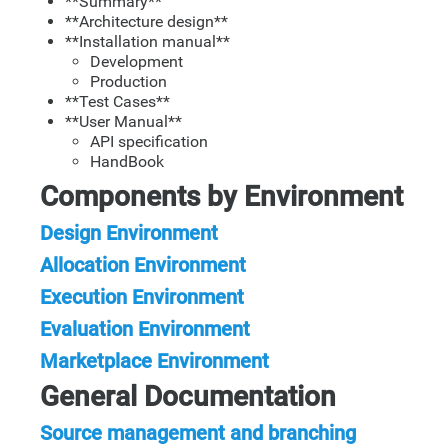
**Summary**
**Architecture design**
**Installation manual**
Development
Production
**Test Cases**
**User Manual**
API specification
HandBook
Components by Environment
Design Environment
Allocation Environment
Execution Environment
Evaluation Environment
Marketplace Environment
General Documentation
Source management and branching