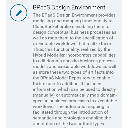
BPaaS Design Environment
The BPaaS Design Environment provides
modelling and mapping functionality to
CloudSocket brokers enabling them to
design conceptual business processes as
well as map them to the specification of
executable workflows that realize them.
Thus, this functionality, realized by the
Hybrid Modeller, incorporates capabilities
to edit domain specific business process
models and executable workflows as well
as store these two types of artifacts into
the BPaaS Model Repository to enable
their re-use. In addition, it includes
information which can be used to directly
(manually) or automatically map domain-
specific business processes to executable
workflows. The automatic mapping is
facilitated through the introduction of
semantics and ontologies enabling the
annotation of the two artifact types