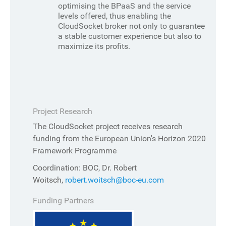
optimising the BPaaS and the service
levels offered, thus enabling the
CloudSocket broker not only to guarantee
a stable customer experience but also to
maximize its profits.
Project Research
The CloudSocket project receives research
funding from the European Union's Horizon 2020
Framework Programme
Coordination: BOC, Dr. Robert
Woitsch,
robert.woitsch@boc-eu.com
Funding Partners