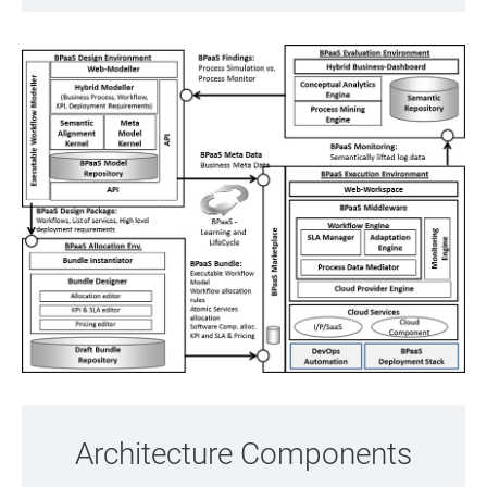
Architecture Components