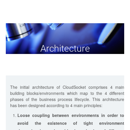
Architecture
The initial architecture of CloudSocket comprises 4 main
building blocks/environments which map to the 4 different
phases of the business process lifecycle. This architecture
has been designed according to 4 main principles:
Loose coupling between environments in order to
avoid the existence of tight environment