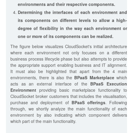
environments and their respective components.
Determining the interfaces of each environment and
its components on different levels to allow a high-
degree of flexibility in the way each environment or
one or more of its components can be realized.
The figure below visualizes CloudSocket's initial architecture
where each environment not only focuses on a different
business process lifecycle phase but also attempts to provide
the appropriate support enabling business and IT alignment.
It must also be highlighted that apart from the 4 main
environments, there is also the
BPaaS Marketplace
which
acts as an external interface of the
BPaaS Execution
Environment
providing basic marketplace functionality to
CloudSocket broker customers that includes the visualisation,
purchase and deployment of
BPaaS offerings
. Following
through, we shortly analyze the main functionality of each
environment by also indicating which component delivers
which part of the main functionality.