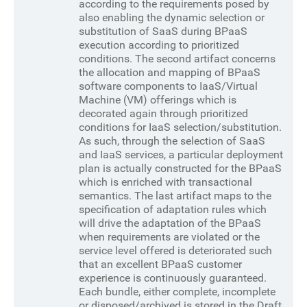
according to the requirements posed by
also enabling the dynamic selection or
substitution of SaaS during BPaaS
execution according to prioritized
conditions. The second artifact concerns
the allocation and mapping of BPaaS
software components to IaaS/Virtual
Machine (VM) offerings which is
decorated again through prioritized
conditions for IaaS selection/substitution.
As such, through the selection of SaaS
and IaaS services, a particular deployment
plan is actually constructed for the BPaaS
which is enriched with transactional
semantics. The last artifact maps to the
specification of adaptation rules which
will drive the adaptation of the BPaaS
when requirements are violated or the
service level offered is deteriorated such
that an excellent BPaaS customer
experience is continuously guaranteed.
Each bundle, either complete, incomplete
or disposed/archived is stored in the Draft