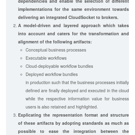
dependencies and enable the selection of different
implementations for the same environment towards
delivering an integrated CloudSocket to brokers.
A model-driven and layered approach which takes
into account and caters for the transformation and
alignment of the following artifacts:
Conceptual business processes
Executable workflows
Cloud-deployable workflow bundles
Deployed workflow bundles
in production such that the business processes initially
defined are finally deployed and executed in the cloud
while the respective information value for business
users is also retained and highlighted.
Explicating the representation format and structure
of these artifacts by adopting standards as much as
possible to ease the integration between the