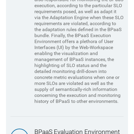
execution, according to the particular SLO
requirements posed, as well as adapt it
via the Adaptation Engine when these SLO
requirements are violated, according to
the adaptation rules defined in the BPaaS
bundle. Finally, the BPaaS Execution
Environment offers a plethora of User
Interfaces (UI) by the Web-Workspace
enabling the visualization and
management of BPaaS instances, the
highlighting of SLO status and the
detailed monitoring drill-down into
concrete metric evaluations when one or
more SLOs are violated as well as the
supply of semantically-rich information
concerning the execution and monitoring
history of BPaaS to other environments.
BPaaS Evaluation Environment