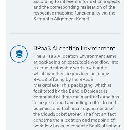
according to different information aspects
and the corresponding realisation of the
respective mapping functionality via the
Semantic Alignment Kernel.
BPaaS Allocation Environment
The BPaaS Allocation Environment aims
at packaging an executable workflow into
a cloud-deployable workflow bundle
which can then be provided as a new
BPaaS offering by the BPaaS
Marketplace. This packaging, which is
facilitated by the Bundle Designer, is
comprised of three main artifacts and has
to be performed according to the desired
business and technical requirements of
the CloudSocket Broker. The first artifact
concerns the allocation and mapping of
workflow tasks to concrete SaaS offerings