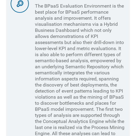
The BPaaS Evaluation Environment is the
best place for BPaaS performance
analysis and improvement. It offers
visualisation mechanisms via a Hybrid
Business Dashboard which not only
allows demonstrations of KPI
assessments but also their drill-down into
lower-level KPI and metric evaluations. It
is also able to perform different types of
semantic-based analysis, empowered by
an underlying Semantic Repository which
semantically integrates the various
information aspects required, spanning
the discovery of best deployments, the
detection of event patterns leading to KPI
violations as well as the mining of BPaaS
to discover bottlenecks and places for
BPaaS model improvement. The first two
types of analysis are supported through
the Conceptual Analytics Engine while the
last one is realized via the Process Mining
Engine. All these analyses can lead to