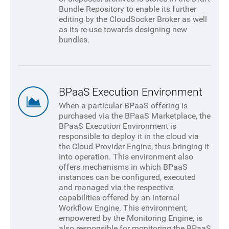
Bundle Repository to enable its further
editing by the CloudSocker Broker as well
as its re-use towards designing new
bundles.
BPaaS Execution Environment
When a particular BPaaS offering is
purchased via the BPaaS Marketplace, the
BPaaS Execution Environment is
responsible to deploy it in the cloud via
the Cloud Provider Engine, thus bringing it
into operation. This environment also
offers mechanisms in which BPaaS
instances can be configured, executed
and managed via the respective
capabilities offered by an internal
Workflow Engine. This environment,
empowered by the Monitoring Engine, is
also responsible for monitoring the BPaaS