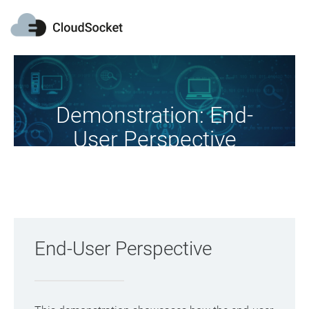
Demonstration: End-
User Perspective
Christmas Cards Scenario
End-User Perspective