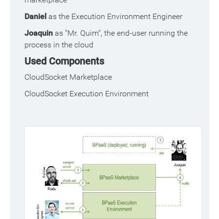
Daniel
as the Execution Environment Engineer
Joaquin
as "Mr. Quim", the end-user running the
process in the cloud
Used Components
CloudSocket Marketplace
CloudSocket Execution Environment