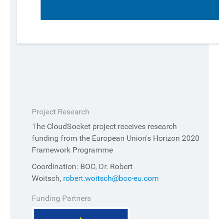
Project Research
The CloudSocket project receives research
funding from the European Union's Horizon 2020
Framework Programme
Coordination: BOC, Dr. Robert
Woitsch,
robert.woitsch@boc-eu.com
Funding Partners