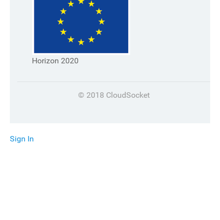
Horizon 2020
© 2018 CloudSocket
Sign In