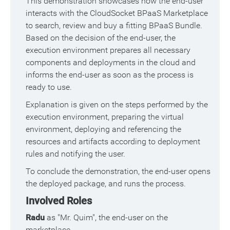
This demonstration showcases how the end-user
interacts with the CloudSocket BPaaS Marketplace
to search, review and buy a fitting BPaaS Bundle.
Based on the decision of the end-user, the
execution environment prepares all necessary
components and deployments in the cloud and
informs the end-user as soon as the process is
ready to use.
Explanation is given on the steps performed by the
execution environment, preparing the virtual
environment, deploying and referencing the
resources and artifacts according to deployment
rules and notifying the user.
To conclude the demonstration, the end-user opens
the deployed package, and runs the process.
Involved Roles
Radu
as "Mr. Quim", the end-user on the
marketplace