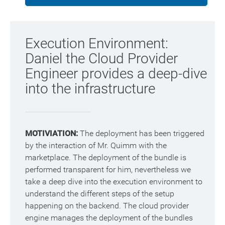
Execution Environment:
Daniel the Cloud Provider
Engineer provides a deep-dive
into the infrastructure
MOTIVIATION:
The deployment has been triggered
by the interaction of Mr. Quimm with the
marketplace. The deployment of the bundle is
performed transparent for him, nevertheless we
take a deep dive into the execution environment to
understand the different steps of the setup
happening on the backend. The cloud provider
engine manages the deployment of the bundles