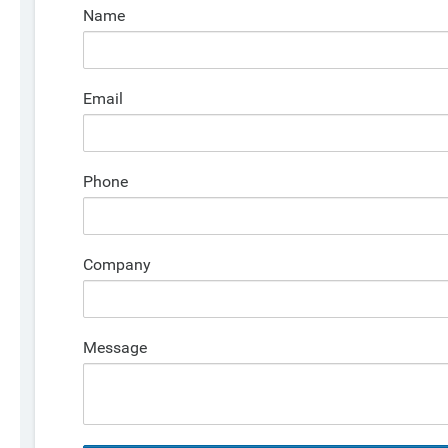
Name
Email
Phone
Company
Message