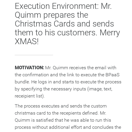
Execution Environment: Mr.
Quimm prepares the
Christmas Cards and sends
them to his customers. Merry
XMAS!
MOTIVATION:
Mr. Quimm receives the email with
the confirmation and the link to execute the BPaaS
bundle. He logs in and starts to execute the process
by specifying the necessary inputs (image, text,
receipient list).
The process executes and sends the custom
christmas card to the recepients defined. Mr.
Quimm is satisfied that he was able to run this
process without additional effort and concludes the