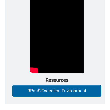
Resources
BPaaS Execution Environment