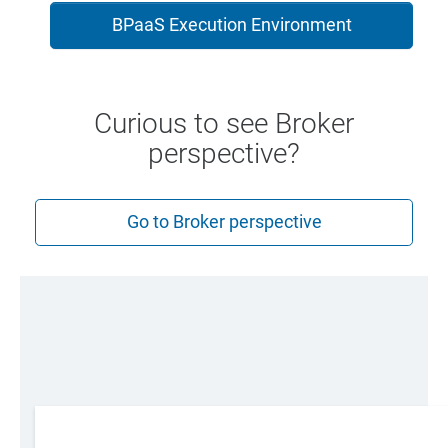
BPaaS Execution Environment
Curious to see Broker
perspective?
Go to Broker perspective