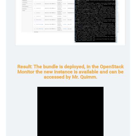
Result:
The bundle is deployed, in the OpenStack
Monitor the new instance is available and can be
accessed by Mr. Quimm.