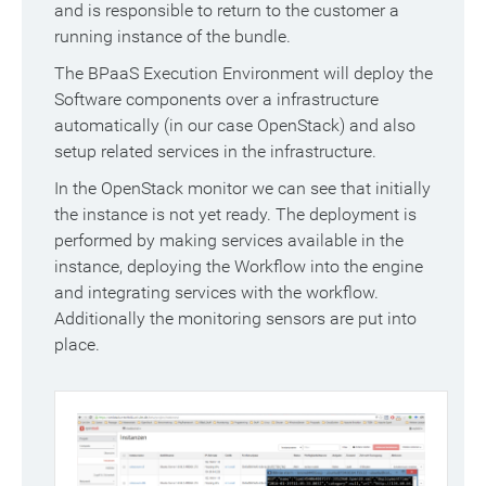
and is responsible to return to the customer a
running instance of the bundle.
The BPaaS Execution Environment will deploy the
Software components over a infrastructure
automatically (in our case OpenStack) and also
setup related services in the infrastructure.
In the OpenStack monitor we can see that initially
the instance is not yet ready. The deployment is
performed by making services available in the
instance, deploying the Workflow into the engine
and integrating services with the workflow.
Additionally the monitoring sensors are put into
place.