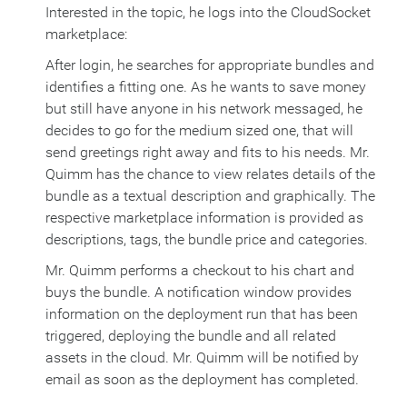
Interested in the topic, he logs into the CloudSocket
marketplace:
After login, he searches for appropriate bundles and
identifies a fitting one. As he wants to save money
but still have anyone in his network messaged, he
decides to go for the medium sized one, that will
send greetings right away and fits to his needs. Mr.
Quimm has the chance to view relates details of the
bundle as a textual description and graphically. The
respective marketplace information is provided as
descriptions, tags, the bundle price and categories.
Mr. Quimm performs a checkout to his chart and
buys the bundle. A notification window provides
information on the deployment run that has been
triggered, deploying the bundle and all related
assets in the cloud. Mr. Quimm will be notified by
email as soon as the deployment has completed.