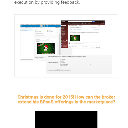
execution by providing feedback.
Christmas is done for 2015! How can the broker
extend his BPaaS offerings in the marketplace?