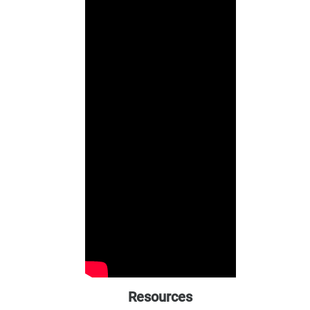
Resources