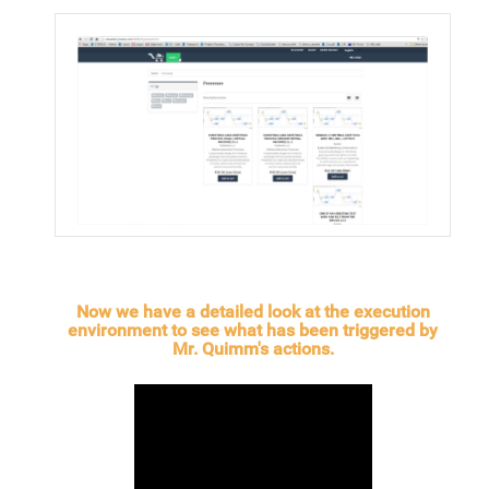
Now we have a detailed look at the execution
environment to see what has been triggered by
Mr. Quimm's actions.