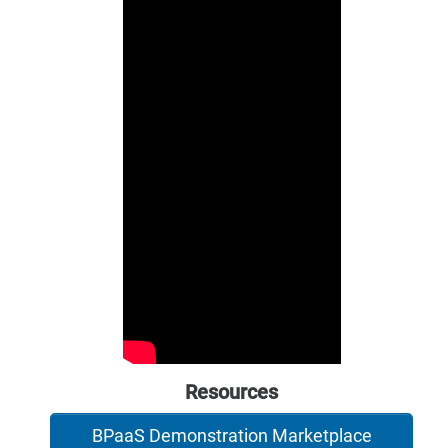
Resources
BPaaS Demonstration Marketplace