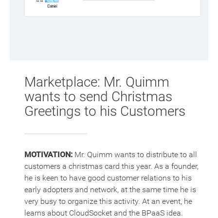
Marketplace: Mr. Quimm
wants to send Christmas
Greetings to his Customers
MOTIVATION:
Mr. Quimm wants to distribute to all
customers a christmas card this year. As a founder,
he is keen to have good customer relations to his
early adopters and network, at the same time he is
very busy to organize this activity. At an event, he
learns about CloudSocket and the BPaaS idea.