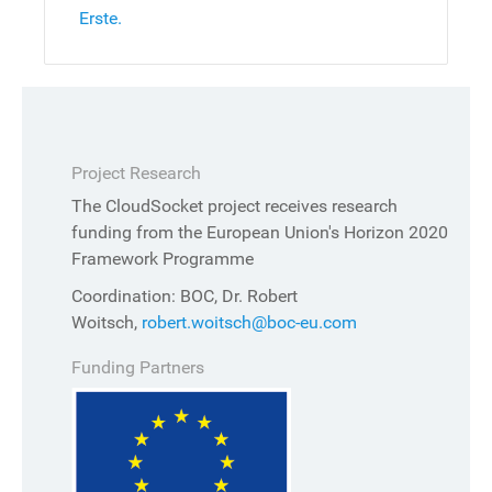
Erste.
Project Research
The CloudSocket project receives research
funding from the European Union's Horizon 2020
Framework Programme
Coordination: BOC, Dr. Robert
Woitsch,
robert.woitsch@boc-eu.com
Funding Partners