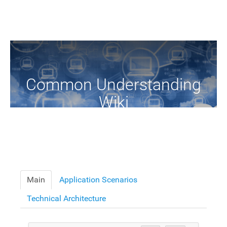
Common Understanding
Wiki
A Common Knowledge Source of Terms and Definitions
Main
Application Scenarios
Technical Architecture