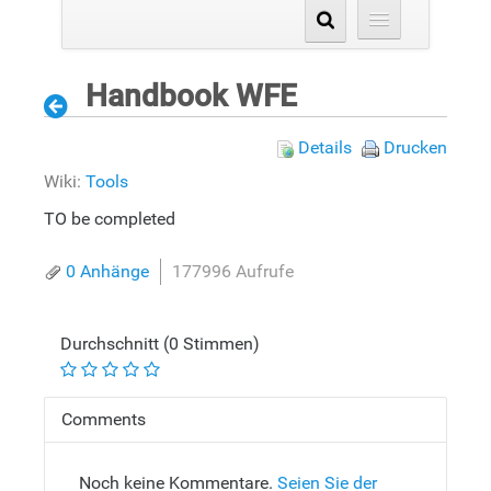
Handbook WFE
Details
Drucken
Wiki:
Tools
TO be completed
0 Anhänge
177996 Aufrufe
Durchschnitt (0 Stimmen)
Comments
Noch keine Kommentare.
Seien Sie der