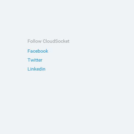
Follow CloudSocket
Facebook
Twitter
Linkedin