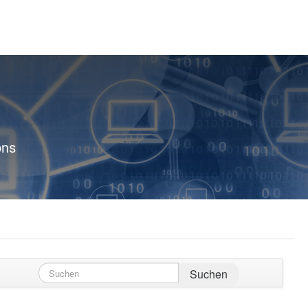
ons
Suchen