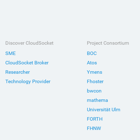
Discover CloudSocket
Project Consortium
SME
BOC
CloudSocket Broker
Atos
Researcher
Ymens
Technology Provider
Fhoster
bwcon
mathema
Universität Ulm
FORTH
FHNW