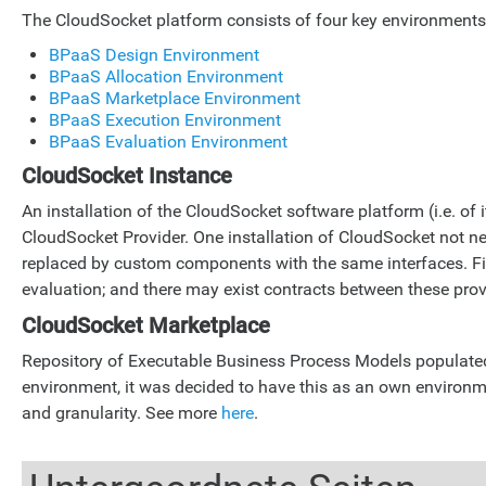
The CloudSocket platform consists of four key environments: 
BPaaS Design Environment
BPaaS Allocation Environment
BPaaS Marketplace Environment
BPaaS Execution Environment
BPaaS Evaluation Environment
CloudSocket Instance
An installation of the CloudSocket software platform (i.e. o
CloudSocket Provider. One installation of CloudSocket not 
replaced by custom components with the same interfaces. Fin
evaluation; and there may exist contracts between these prov
CloudSocket Marketplace
Repository of Executable Business Process Models populated 
environment, it was decided to have this as an own environm
and granularity. See more
here
.