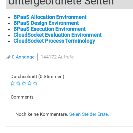
Untergeordnete Seiten
BPaaS Allocation Environment
BPaaS Design Environment
BPaaS Execution Environment
CloudSocket Evaluation Environment
CloudSocket Process Terminology
0 Anhänge
144172 Aufrufe
Durchschnitt (0 Stimmen)
Comments
Noch keine Kommentare.
Seien Sie der Erste.