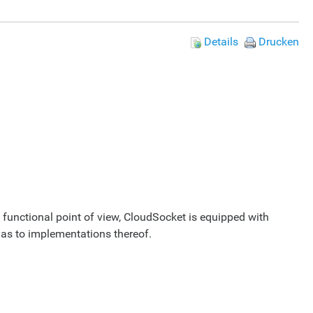
Details
Drucken
 functional point of view, CloudSocket is equipped with
 as to implementations thereof.