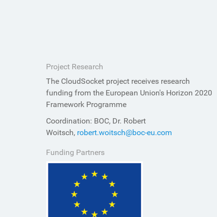
Project Research
The CloudSocket project receives research
funding from the European Union's Horizon 2020
Framework Programme
Coordination: BOC, Dr. Robert
Woitsch,
robert.woitsch@boc-eu.com
Funding Partners