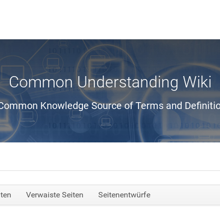
Common Understanding Wiki
Common Knowledge Source of Terms and Definiti
iten
Verwaiste Seiten
Seitenentwürfe