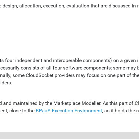
design, allocation, execution, evaluation that are discussed in 
f its four independent and interoperable components) on a given
necessarily consists of all four software components; some may
ally, some CloudSocket providers may focus on one part of the 
iders.
and maintained by the Marketplace Modeller. As this part of Cl
ent, close to the
BPaaS Execution Environment
, as it holds the