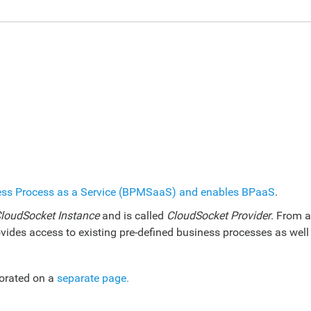
ess Process as a Service (BPMSaaS) and enables BPaaS
.
loudSocket Instance
and is called
CloudSocket Provider
. From a
vides access to existing pre-defined business processes as well
borated on a
separate page.