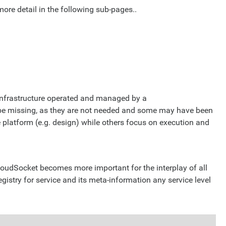
more detail in the following sub-pages..
 infrastructure operated and managed by a
 be missing, as they are not needed and some may have been
platform (e.g. design) while others focus on execution and
oudSocket becomes more important for the interplay of all
 registry for service and its meta-information any service level