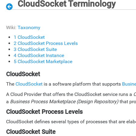
CloudSocket Terminology
Wiki:
Taxonomy
1
CloudSocket
2
CloudSocket Process Levels
3
CloudSocket Suite
4
CloudSocket Instance
5
CloudSocket Marketplace
CloudSocket
The
CloudSocket
is a software platform that supports
Busin
A Cloud Provider that offers the CloudSocket service runs a
C
a
Business Process Marketplace (Design Repository)
that pro
CloudSocket Process Levels
CloudSocket defines several types of processes that are ela
CloudSocket Suite