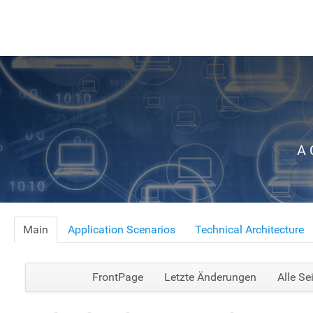
A 
Main
Application Scenarios
Technical Architecture
FrontPage
Letzte Änderungen
Alle Se