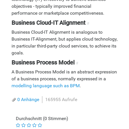
objectives - typically improved financial
performance or marketplace competitiveness.
Business Cloud-IT Alignment
#
Business Cloud-IT Alignment is analogous to
Business IT-Alignment, but applies cloud technology,
in particular third-party cloud services, to achieve its
goals.
Business Process Model
#
A Business Process Model is an abstract expression
of a business process, normally expressed in a
modelling language such as BPM
.
0 Anhänge
165955 Aufrufe
Durchschnitt (0 Stimmen)