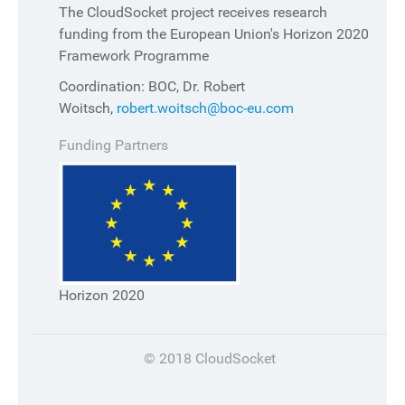
The CloudSocket project receives research
funding from the European Union's Horizon 2020
Framework Programme
Coordination: BOC, Dr. Robert
Woitsch,
robert.woitsch@boc-eu.com
Funding Partners
Horizon 2020
© 2018 CloudSocket