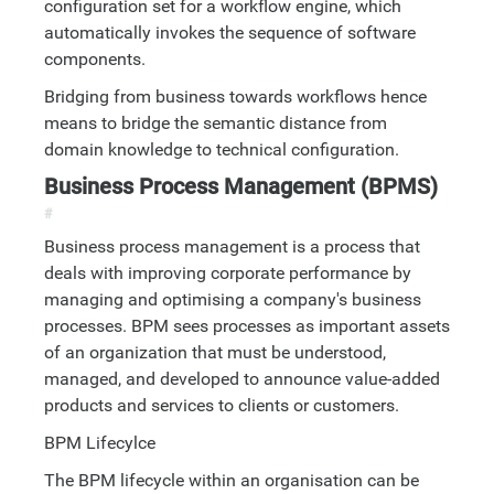
configuration set for a workflow engine, which
automatically invokes the sequence of software
components.
Bridging from business towards workflows hence
means to bridge the semantic distance from
domain knowledge to technical configuration.
Business Process Management (BPMS)
#
Business process management is a process that
deals with improving corporate performance by
managing and optimising a company's business
processes. BPM sees processes as important assets
of an organization that must be understood,
managed, and developed to announce value-added
products and services to clients or customers.
BPM Lifecylce
The BPM lifecycle within an organisation can be