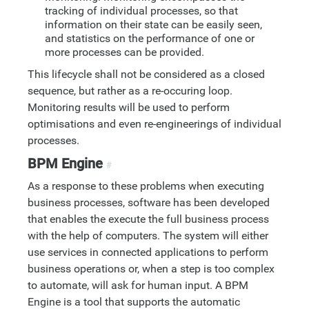
tracking of individual processes, so that
information on their state can be easily seen,
and statistics on the performance of one or
more processes can be provided.
This lifecycle shall not be considered as a closed
sequence, but rather as a re-occuring loop.
Monitoring results will be used to perform
optimisations and even re-engineerings of individual
processes.
BPM Engine
#
As a response to these problems when executing
business processes, software has been developed
that enables the execute the full business process
with the help of computers. The system will either
use services in connected applications to perform
business operations or, when a step is too complex
to automate, will ask for human input. A BPM
Engine is a tool that supports the automatic