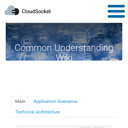
Common Understanding
Wiki
A Common Knowledge Source of Terms and Definitions
Main
Application Scenarios
Technical Architecture