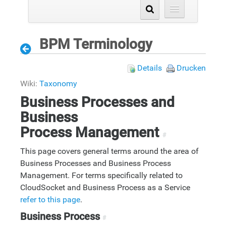
BPM Terminology
Details
Drucken
Wiki:
Taxonomy
Business Processes and
Business
Process Management
#
This page covers general terms around the area of
Business Processes and Business Process
Management. For terms specifically related to
CloudSocket and Business Process as a Service
refer to this page
.
Business Process
#