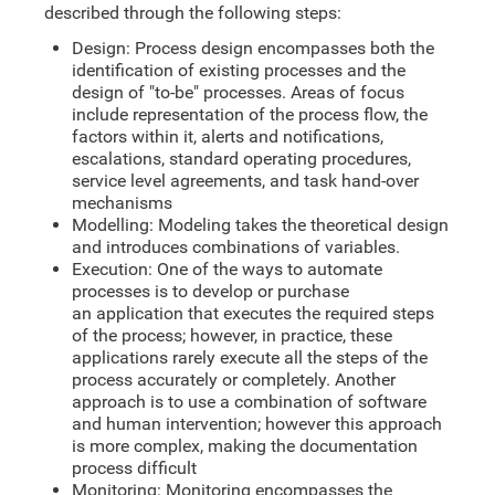
described through the following steps:
Design: Process design encompasses both the
identification of existing processes and the
design of "to-be" processes. Areas of focus
include representation of the process flow, the
factors within it, alerts and notifications,
escalations, standard operating procedures,
service level agreements, and task hand-over
mechanisms
Modelling: Modeling takes the theoretical design
and introduces combinations of variables.
Execution: One of the ways to automate
processes is to develop or purchase
an application that executes the required steps
of the process; however, in practice, these
applications rarely execute all the steps of the
process accurately or completely. Another
approach is to use a combination of software
and human intervention; however this approach
is more complex, making the documentation
process difficult
Monitoring: Monitoring encompasses the