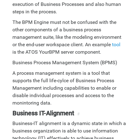
execution of Business Processes and also human
steps in the process.
The BPM Engine must not be confused with the
other components of a business process
management suite, like the modeling environment
or the end-user workspace client. An example
tool
is the ATOS YourBPM server component.
Business Process Management System (BPMS)
A process management system is a tool that
supports the full life-cylce of Business Process
Management including capabilities to enable or
disable individual processes and access to the
monintoring data.
Business IT-Alignment
#
Business-IT alignment is a dynamic state in which a
business organization is able to use information
technology (IT) effectively to achieve business