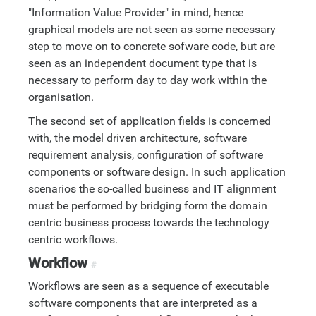
"Information Value Provider" in mind, hence
graphical models are not seen as some necessary
step to move on to concrete sofware code, but are
seen as an independent document type that is
necessary to perform day to day work within the
organisation.
The second set of application fields is concerned
with, the model driven architecture, software
requirement analysis, configuration of software
components or software design. In such application
scenarios the so-called business and IT alignment
must be performed by bridging form the domain
centric business process towards the technology
centric workflows.
Workflow
#
Workflows are seen as a sequence of executable
software components that are interpreted as a