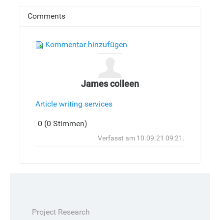
Comments
Kommentar hinzufügen
James colleen
Article writing services
Antwort
0 (0 Stimmen)
hinzufüge
Oben
Verfasst am 10.09.21 09:21.
Project Research