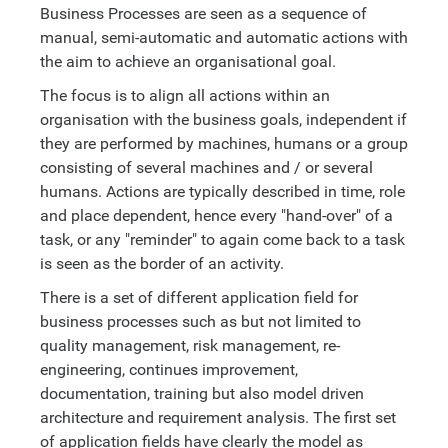
Business Processes are seen as a sequence of
manual, semi-automatic and automatic actions with
the aim to achieve an organisational goal.
The focus is to align all actions within an
organisation with the business goals, independent if
they are performed by machines, humans or a group
consisting of several machines and / or several
humans. Actions are typically described in time, role
and place dependent, hence every "hand-over" of a
task, or any "reminder" to again come back to a task
is seen as the border of an activity.
There is a set of different application field for
business processes such as but not limited to
quality management, risk management, re-
engineering, continues improvement,
documentation, training but also model driven
architecture and requirement analysis. The first set
of application fields have clearly the model as