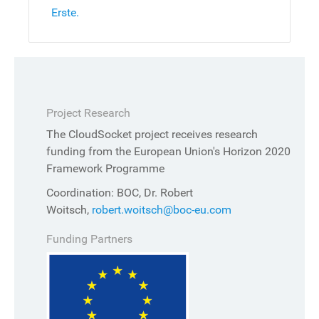
Erste.
Project Research
The CloudSocket project receives research
funding from the European Union's Horizon 2020
Framework Programme
Coordination: BOC, Dr. Robert
Woitsch,
robert.woitsch@boc-eu.com
Funding Partners