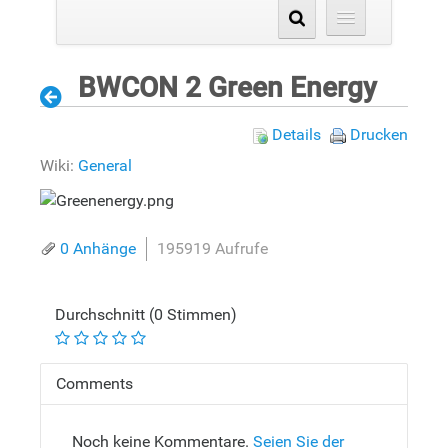
BWCON 2 Green Energy
Details
Drucken
Wiki:
General
0 Anhänge
195919 Aufrufe
Durchschnitt (0 Stimmen)
Comments
Noch keine Kommentare.
Seien Sie der