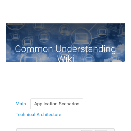
Common Understanding
Wiki
A Common Knowledge Source of Terms and Definitions
Main
Application Scenarios
Technical Architecture