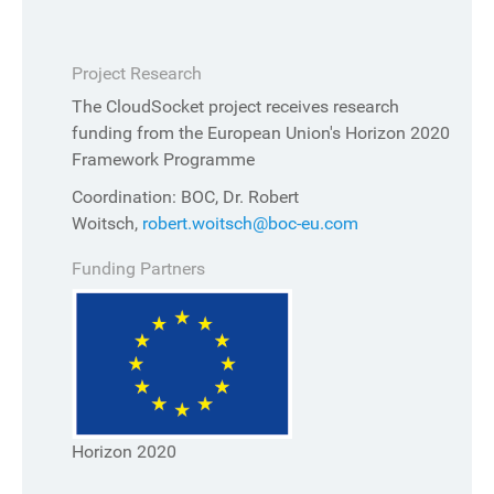
Project Research
The CloudSocket project receives research
funding from the European Union's Horizon 2020
Framework Programme
Coordination: BOC, Dr. Robert
Woitsch,
robert.woitsch@boc-eu.com
Funding Partners
Horizon 2020