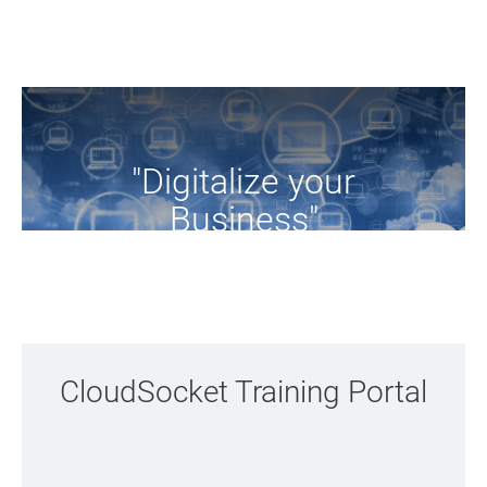
"Digitalize your
Business"
Browse the training resources of the project
CloudSocket Training Portal