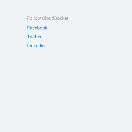
Follow CloudSocket
Facebook
Twitter
Linkedin