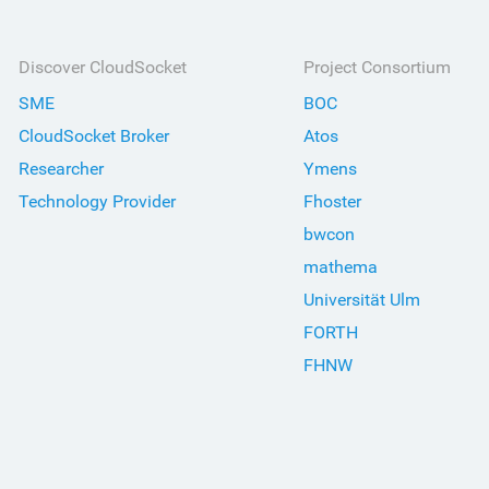
Discover CloudSocket
Project Consortium
SME
BOC
CloudSocket Broker
Atos
Researcher
Ymens
Technology Provider
Fhoster
bwcon
mathema
Universität Ulm
FORTH
FHNW