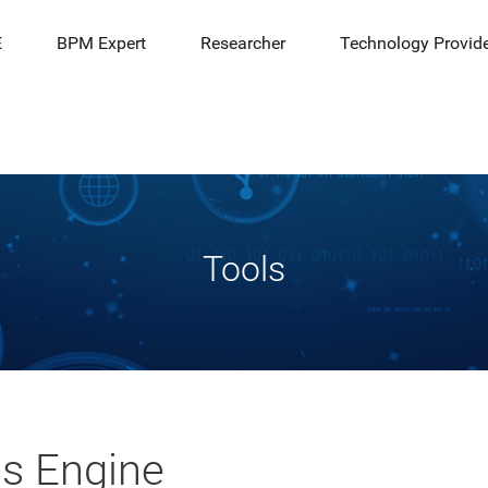
E
BPM Expert
Researcher
Technology Provid
Tools
cs Engine