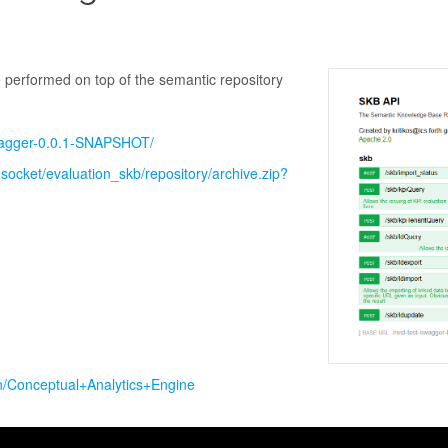
performed on top of the semantic repository
swagger-0.0.1-SNAPSHOT/
udsocket/evaluation_skb/repository/archive.zip?
in/Conceptual+Analytics+Engine