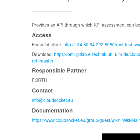
Provides an API through which KPI assessment can be 
Access
Endpoint client:
http://134.60.64.222:8080/rest-test-
Download:
https://omi-gitlab.e-technik.uni-ulm.de/clo
ref=master
Responsible Partner
FORTH
Contact
info@cloudsocket.eu
Documentation
https://www.cloudsocket.eu/group/guest/wiki/-/wiki/Ma