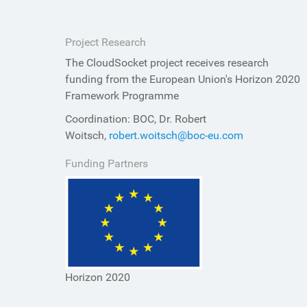
Project Research
The CloudSocket project receives research
funding from the European Union's Horizon 2020
Framework Programme
Coordination: BOC, Dr. Robert
Woitsch,
robert.woitsch@boc-eu.com
Funding Partners
Horizon 2020