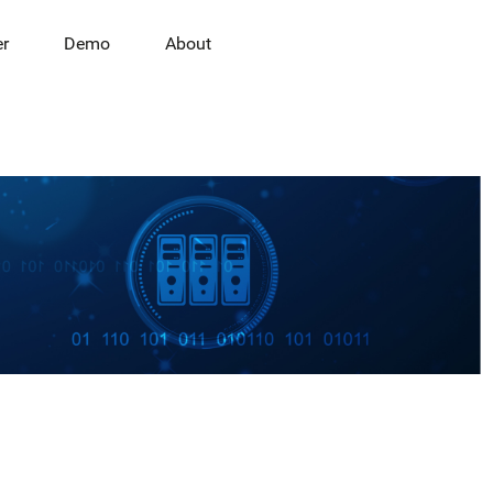
er
Demo
About