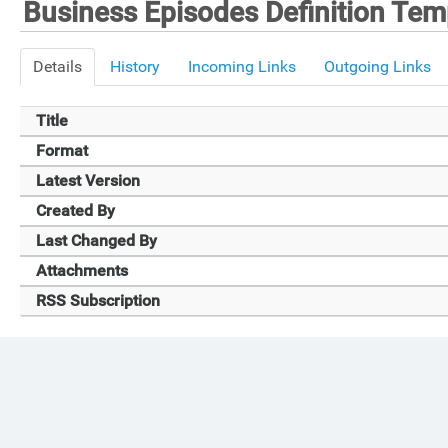
Business Episodes Definition Tem
Details
History
Incoming Links
Outgoing Links
Title
Format
Latest Version
Created By
Last Changed By
Attachments
RSS Subscription