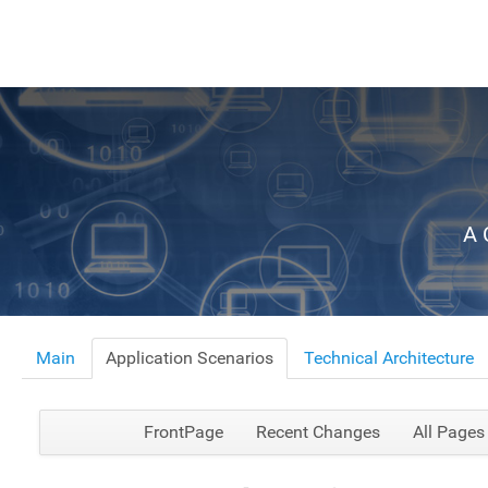
A 
Main
Application Scenarios
Technical Architecture
FrontPage
Recent Changes
All Pages