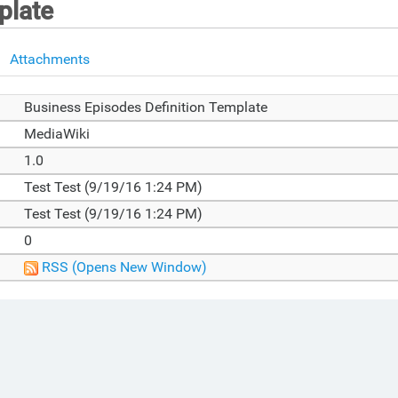
plate
Attachments
Business Episodes Definition Template
MediaWiki
1.0
Test Test (9/19/16 1:24 PM)
Test Test (9/19/16 1:24 PM)
0
RSS
(Opens New Window)