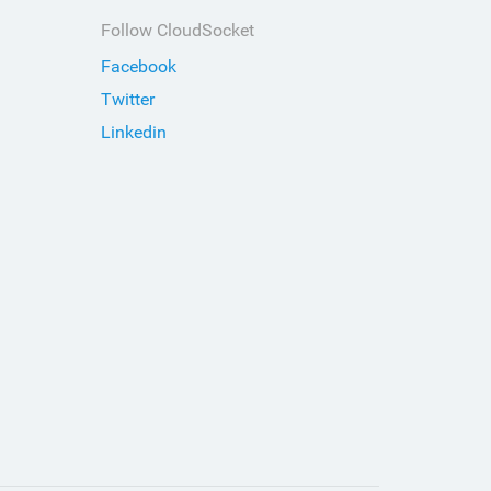
Follow CloudSocket
Facebook
Twitter
Linkedin