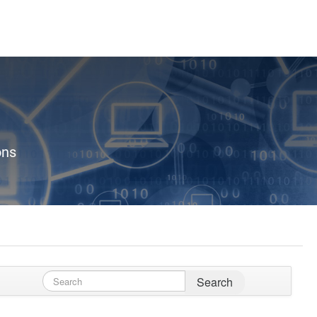
ons
Search