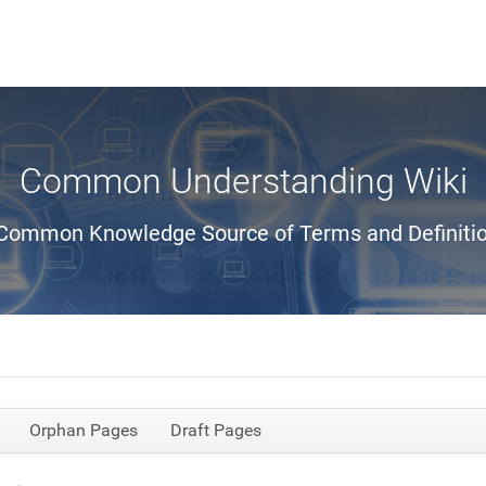
Common Understanding Wiki
Common Knowledge Source of Terms and Definiti
Orphan Pages
Draft Pages