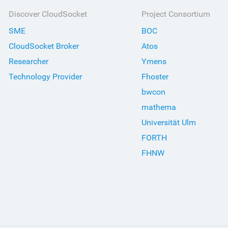
Discover CloudSocket
Project Consortium
SME
BOC
CloudSocket Broker
Atos
Researcher
Ymens
Technology Provider
Fhoster
bwcon
mathema
Universität Ulm
FORTH
FHNW