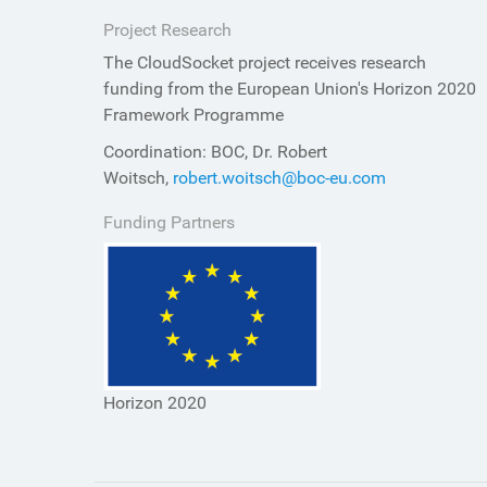
Project Research
The CloudSocket project receives research
funding from the European Union's Horizon 2020
Framework Programme
Coordination: BOC, Dr. Robert
Woitsch,
robert.woitsch@boc-eu.com
Funding Partners
Horizon 2020