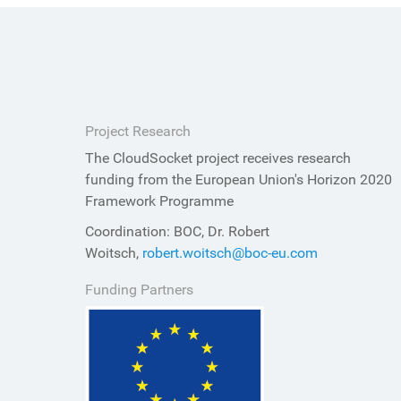
Project Research
The CloudSocket project receives research
funding from the European Union's Horizon 2020
Framework Programme
Coordination: BOC, Dr. Robert
Woitsch,
robert.woitsch@boc-eu.com
Funding Partners