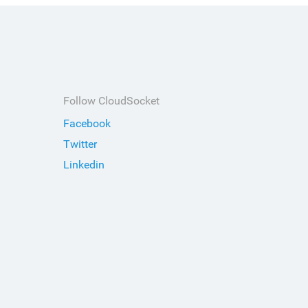
Follow CloudSocket
Facebook
Twitter
Linkedin