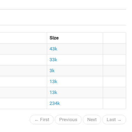
Size
43k
33k
3k
13k
13k
234k
← First
Previous
Next
Last →