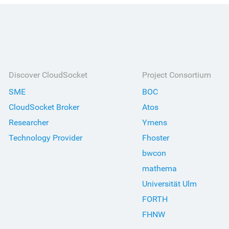
Discover CloudSocket
Project Consortium
SME
BOC
CloudSocket Broker
Atos
Researcher
Ymens
Technology Provider
Fhoster
bwcon
mathema
Universität Ulm
FORTH
FHNW