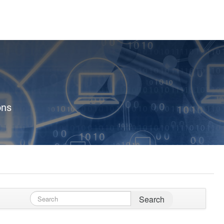
ons
Search