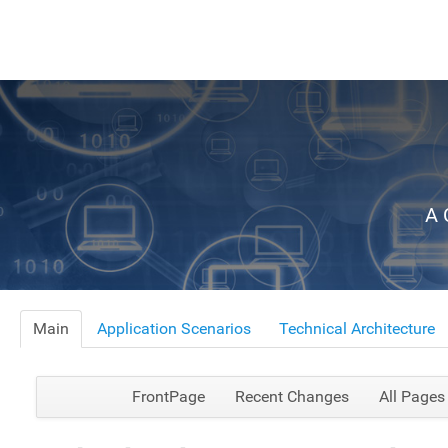
A 
Main
Application Scenarios
Technical Architecture
FrontPage
Recent Changes
All Pages