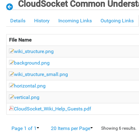
CloudSocket Common Understa
Details
History
Incoming Links
Outgoing Links
File Name
wiki_structure.png
background.png
wiki_structure_small.png
horizontal.png
vertical.png
CloudSocket_Wiki_Help_Guests.pdf
Page 1 of 1
20 Items per Page
Showing 6 results.