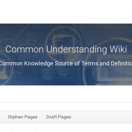
Common Understanding Wiki
Common Knowledge Source of Terms and Definiti
Orphan Pages
Draft Pages