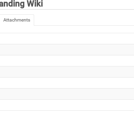
nding Wiki
Attachments