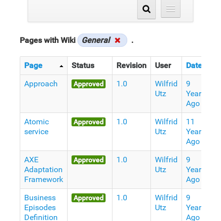
Pages with Wiki
General
.
Page
Status
Revision
User
Date
Approach
1.0
Wilfrid
9
Approved
Utz
Years
Ago
Atomic
1.0
Wilfrid
11
Approved
service
Utz
Years
Ago
AXE
1.0
Wilfrid
9
Approved
Adaptation
Utz
Years
Framework
Ago
Business
1.0
Wilfrid
9
Approved
Episodes
Utz
Years
Definition
Ago