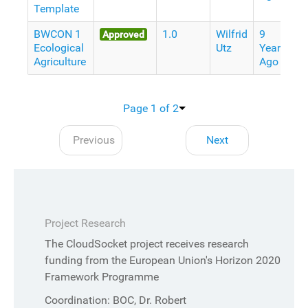
Template
BWCON 1
1.0
Wilfrid
9
Approved
Ecological
Utz
Years
Agriculture
Ago
Page 1 of 2
Previous
Next
Project Research
The CloudSocket project receives research
funding from the European Union's Horizon 2020
Framework Programme
Coordination: BOC, Dr. Robert