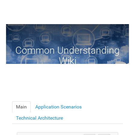
Common Understanding
Wiki
A Common Knowledge Source of Terms and Definitions
Main
Application Scenarios
Technical Architecture