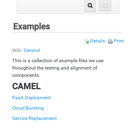
Examples
Details
Print
Wiki:
General
This is a collection of example files we use
throughout the testing and alignment of
components.
CAMEL
PaaS Deployment
Cloud Bursting
Service Replacement