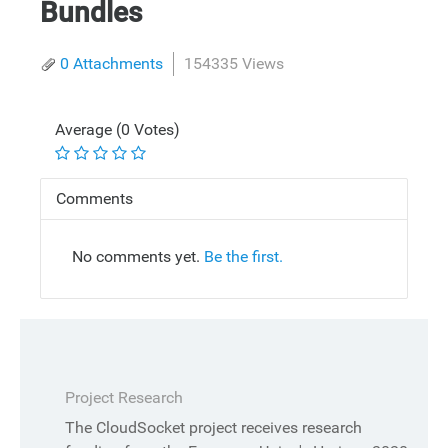
Bundles
0 Attachments
154335 Views
Average (0 Votes)
Comments
No comments yet.
Be the first.
Project Research
The CloudSocket project receives research