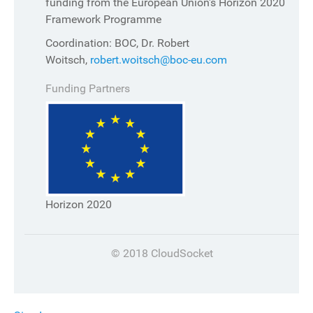
funding from the European Union's Horizon 2020
Framework Programme
Coordination: BOC, Dr. Robert
Woitsch,
robert.woitsch@boc-eu.com
Funding Partners
Horizon 2020
© 2018 CloudSocket