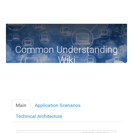
Common Understanding
Wiki
A Common Knowledge Source of Terms and Definitions
Main
Application Scenarios
Technical Architecture