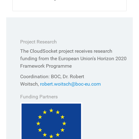
Project Research
The CloudSocket project receives research
funding from the European Union's Horizon 2020
Framework Programme
Coordination: BOC, Dr. Robert
Woitsch,
robert.woitsch@boc-eu.com
Funding Partners