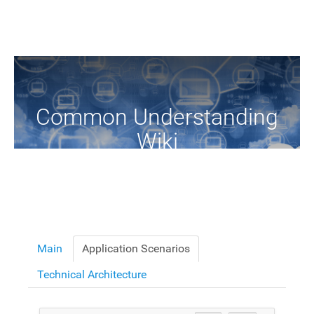
Common Understanding
Wiki
A Common Knowledge Source of Terms and Definitions
Main
Application Scenarios
Technical Architecture