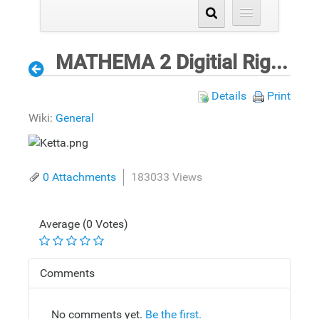
MATHEMA 2 Digitial Rights Validation Process for ePrinting
Details
Print
Wiki:
General
0 Attachments
183033 Views
Average (0 Votes)
Comments
No comments yet.
Be the first.