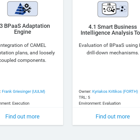
.3 BPaaS Adaptation
4.1 Smart Business
Engine
Intelligence Analysis To
Integration of CAMEL
Evaluation of BPaaS using 
tation plans, and loosely
drill-down mechanisms.
coupled components.
:
Frank Griesinger (UULM)
Owner:
Kyriakos Kritikos (FORTH)
TRL: 5
nment: Execution
Environment: Evaluation
Find out more
Find out more