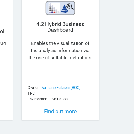
4.2 Hybrid Business
Dashboard
ol
KPI
Enables the visualization of
the analysis information via
the use of suitable metaphors.
Owner:
Damiano Falcioni (BOC)
TRL:
Environment: Evaluation
Find out more