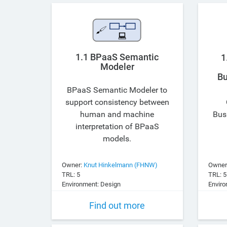
1.1 BPaaS Semantic
1
Modeler
Bu
BPaaS Semantic Modeler to
support consistency between
human and machine
Bus
interpretation of BPaaS
models.
Owner:
Knut Hinkelmann (FHNW)
Owner
TRL: 5
TRL: 5
Environment: Design
Enviro
Find out more