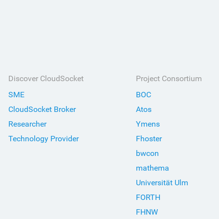
Discover CloudSocket
Project Consortium
SME
BOC
CloudSocket Broker
Atos
Researcher
Ymens
Technology Provider
Fhoster
bwcon
mathema
Universität Ulm
FORTH
FHNW