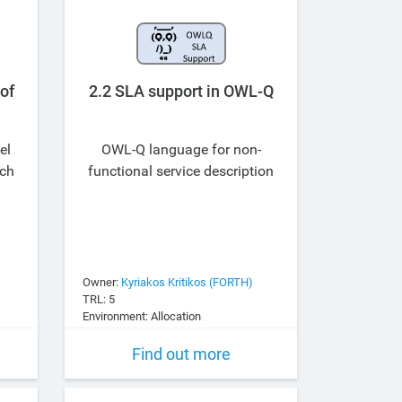
2.2 SLA support in OWL-Q
of
el
OWL-Q language for non-
ach
functional service description
Owner:
Kyriakos Kritikos (FORTH)
TRL: 5
Environment: Allocation
Find out more