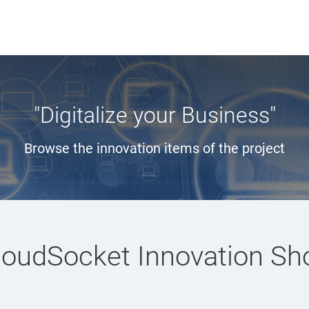
"Digitalize your Business"
Browse the innovation items of the project
loudSocket Innovation Sh