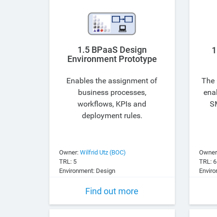
1.5 BPaaS Design
1
Environment Prototype
Enables the assignment of
The 
business processes,
enab
workflows, KPIs and
SM
deployment rules.
Owner:
Wilfrid Utz (BOC)
Owner
TRL: 5
TRL: 6
Environment: Design
Enviro
Find out more