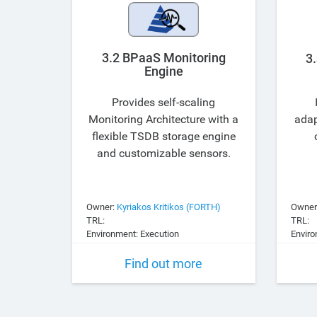
3.2 BPaaS Monitoring
3
Engine
Provides self-scaling
Monitoring Architecture with a
adap
flexible TSDB storage engine
and customizable sensors.
Owner:
Kyriakos Kritikos (FORTH)
Owner
TRL:
TRL:
Environment: Execution
Enviro
Find out more