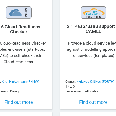
2.1 PaaS/SaaS support 
.6 Cloud-Readiness
CAMEL
Checker
Cloud-Readiness Checker
Provide a cloud service lev
les end-users (start-ups,
agnostic modelling appro
Es) to self-check their
for services (templates).
Cloud readiness.
:
Knut Hinkelmann (FHNW)
Owner:
Kyriakos Kritikos (FORTH)
TRL: 5
nment: Design
Environment: Allocation
Find out more
Find out more