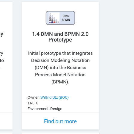
gy
1.4 DMN and BPMN 2.0
Prototype
ry
Initial prototype that integrates
to
Decision Modeling Notation
.
(DMN) into the Business
Process Model Notation
(BPMN).
Owner:
Wilfrid Utz (BOC)
TRL: 8
Environment: Design
Find out more