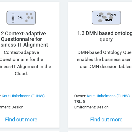
1.3 DMN based ontolo
.2 Context-adaptive
query
Questionnaire for
siness-IT Alignment
Context-adaptive
DMN-based Ontology Que
Questionnaire for the
enables the business user 
iness-IT Alignment in the
use DMN decision tables
Cloud.
:
Knut Hinkelmann (FHNW)
Owner:
Knut Hinkelmann (FHNW)
TRL: 5
nment: Design
Environment: Design
Find out more
Find out more