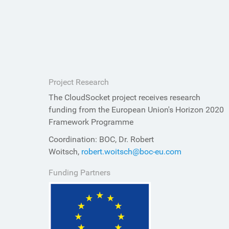
Project Research
The CloudSocket project receives research
funding from the European Union's Horizon 2020
Framework Programme
Coordination: BOC, Dr. Robert
Woitsch,
robert.woitsch@boc-eu.com
Funding Partners