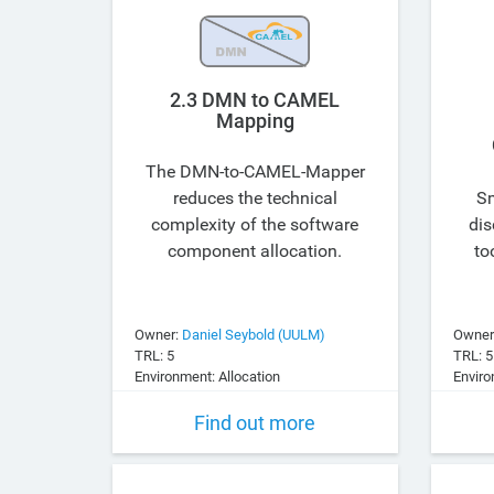
2.3 DMN to CAMEL
Mapping
The DMN-to-CAMEL-Mapper
reduces the technical
Sm
complexity of the software
dis
component allocation.
to
Owner:
Daniel Seybold (UULM)
Owner
TRL: 5
TRL: 5
Environment: Allocation
Enviro
Find out more