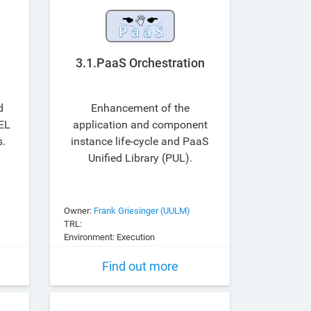
3.1.PaaS Orchestration
d
Enhancement of the
EL
application and component
s.
instance life-cycle and PaaS
Unified Library (PUL).
Owner:
Frank Griesinger (UULM)
TRL:
Environment: Execution
Find out more