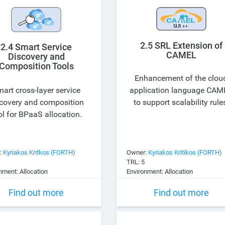
2.5 SRL Extension of
2.4 Smart Service
CAMEL
Discovery and
Composition Tools
Enhancement of the clou
art cross-layer service
application language CAM
covery and composition
to support scalability rule
ol for BPaaS allocation.
:
Kyriakos Kritkos (FORTH)
Owner:
Kyriakos Kritikos (FORTH)
TRL: 5
nment: Allocation
Environment: Allocation
Find out more
Find out more