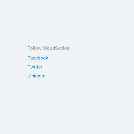
Follow CloudSocket
Facebook
Twitter
Linkedin