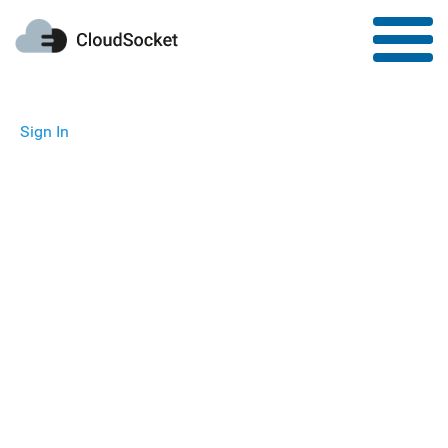
Sign In